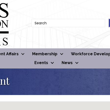
t Affairs
Membership
Workforce Develo
Events
News
ant