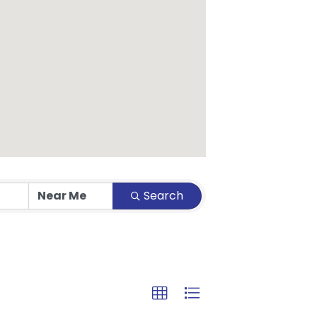
Search