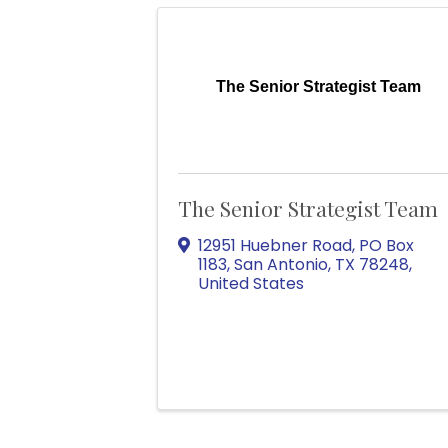
The Senior Strategist Team
The Senior Strategist Team
12951 Huebner Road
,
PO Box
1183
,
San Antonio
,
TX
78248
,
United States