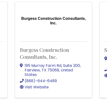
Burgess Construction Consultants,
Inc.
Burgess Construction
S
Consultants, Inc.
195 Murray Farm Rd
,
Suite 200
,
Fairview
,
TX
75069
, United
States
(888)-644-6489
Visit Website