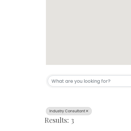
{Directory Resul
Industry Consultant
Results: 3