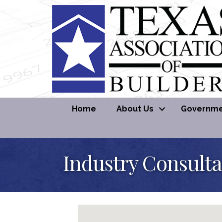
Home
About Us
Governmen
Industry Consult