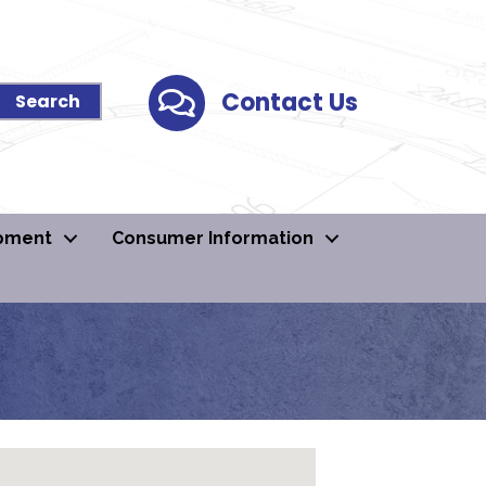
Contact Us
Contact Us
pment
Consumer Information