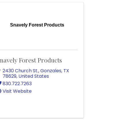
Snavely Forest Products
navely Forest Products
2430 Church St.
,
Gonzales
,
TX
78629
, United States
830.722.7263
Visit Website