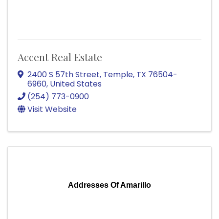
Accent Real Estate
2400 S 57th Street
,
Temple
,
TX
76504-
6960
, United States
(254) 773-0900
Visit Website
Addresses Of Amarillo