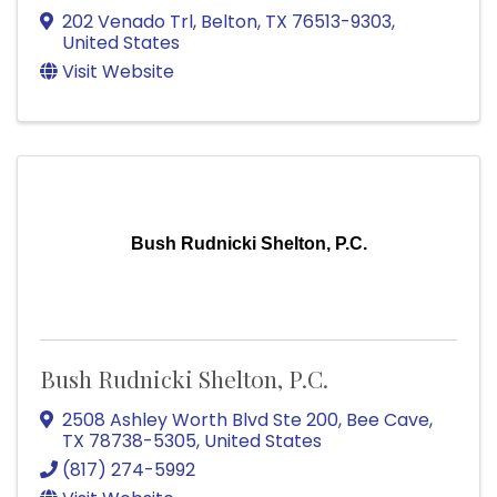
202 Venado Trl
,
Belton
,
TX
76513-9303
,
United States
Visit Website
Bush Rudnicki Shelton, P.C.
Bush Rudnicki Shelton, P.C.
2508 Ashley Worth Blvd Ste 200
,
Bee Cave
,
TX
78738-5305
, United States
(817) 274-5992