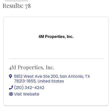
Results: 78
4M Properties, Inc.
4M Properties, Inc.
6812 West Ave Ste 200
,
San Antonio
,
TX
78213-1855
, United States
(210) 342-4242
Visit Website