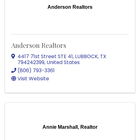
Anderson Realtors
Anderson Realtors
4417 71st Street STE 41
,
LUBBOCK
,
TX
794242399
, United States
(806) 793-3361
Visit Website
Annie Marshall, Realtor