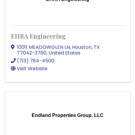
EHRA Engineering
10011 MEADOWGLEN LN
,
Houston
,
TX
77042-3760
, United States
(713) 784-4500
Visit Website
Endland Properties Group, LLC