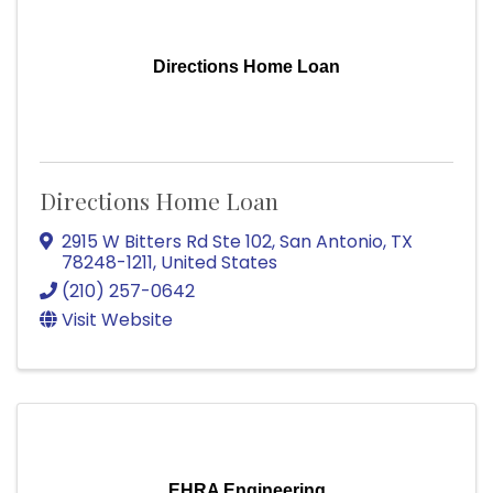
Directions Home Loan
Directions Home Loan
2915 W Bitters Rd Ste 102
,
San Antonio
,
TX
78248-1211
, United States
(210) 257-0642
Visit Website
EHRA Engineering