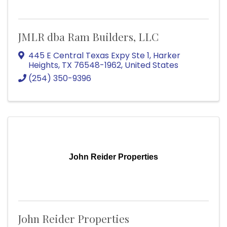
JMLR dba Ram Builders, LLC
445 E Central Texas Expy Ste 1
,
Harker
Heights
,
TX
76548-1962
, United States
(254) 350-9396
John Reider Properties
John Reider Properties