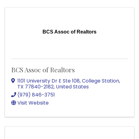
BCS Assoc of Realtors
BCS Assoc of Realtors
1101 University Dr E Ste 108
,
College Station
,
TX
77840-2182
, United States
(979) 846-3751
Visit Website