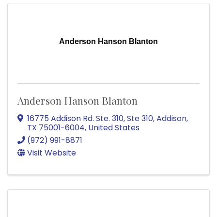
Anderson Hanson Blanton
Anderson Hanson Blanton
16775 Addison Rd. Ste. 310
,
Ste 310
,
Addison
,
TX
75001-6004
, United States
(972) 991-8871
Visit Website