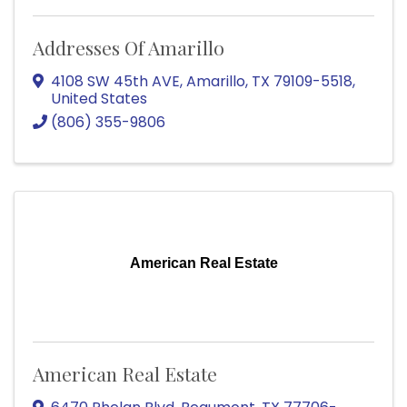
Addresses Of Amarillo
4108 SW 45th AVE
,
Amarillo
,
TX
79109-5518
,
United States
(806) 355-9806
American Real Estate
American Real Estate