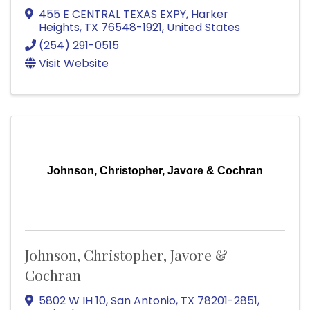
455 E CENTRAL TEXAS EXPY
,
Harker
Heights
,
TX
76548-1921
, United States
(254) 291-0515
Visit Website
Johnson, Christopher, Javore & Cochran
Johnson, Christopher, Javore &
Cochran
5802 W IH 10
,
San Antonio
,
TX
78201-2851
,