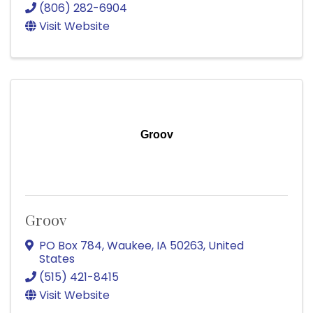
(806) 282-6904
Visit Website
Groov
Groov
PO Box 784
,
Waukee
,
IA
50263
, United
States
(515) 421-8415
Visit Website