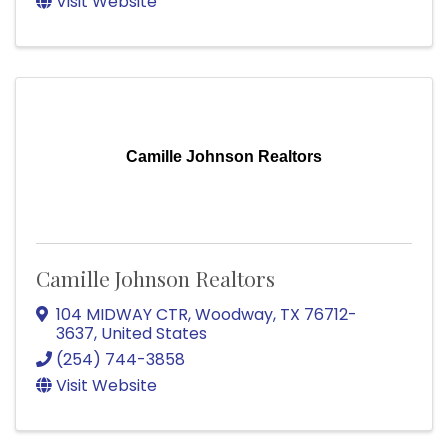
Visit Website
Camille Johnson Realtors
Camille Johnson Realtors
104 MIDWAY CTR
,
Woodway
,
TX
76712-
3637
, United States
(254) 744-3858
Visit Website