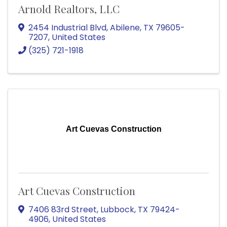
Arnold Realtors, LLC
2454 Industrial Blvd
,
Abilene
,
TX
79605-
7207
, United States
(325) 721-1918
Art Cuevas Construction
Art Cuevas Construction
7406 83rd Street
,
Lubbock
,
TX
79424-
4906
, United States