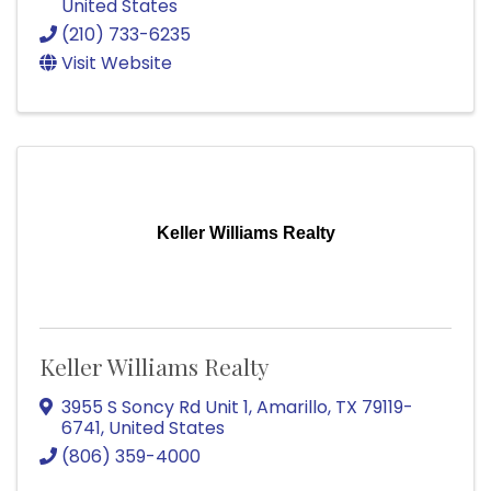
United States
(210) 733-6235
Visit Website
Keller Williams Realty
Keller Williams Realty
3955 S Soncy Rd Unit 1
,
Amarillo
,
TX
79119-
6741
, United States
(806) 359-4000