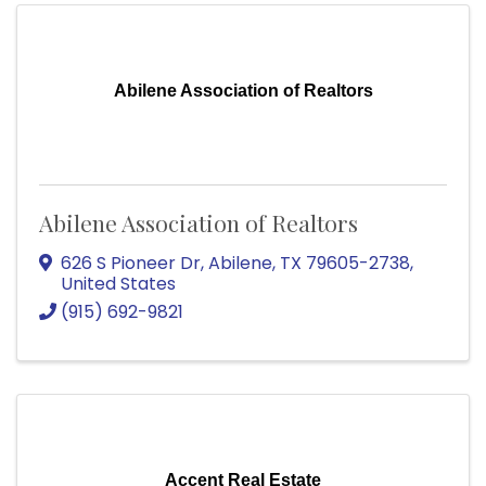
Abilene Association of Realtors
Abilene Association of Realtors
626 S Pioneer Dr
,
Abilene
,
TX
79605-2738
,
United States
(915) 692-9821
Accent Real Estate