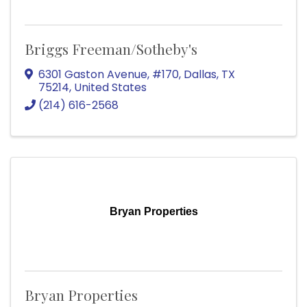
Briggs Freeman/Sotheby's
6301 Gaston Avenue
,
#170
,
Dallas
,
TX
75214
, United States
(214) 616-2568
Bryan Properties
Bryan Properties