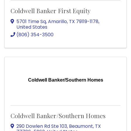
Coldwell Banker First Equity
5701 Time Sq
,
Amarillo
,
TX
79119-1178
,
United States
(806) 354-3500
Coldwell Banker/Southern Homes
Coldwell Banker/Southern Homes
290 Dowlen Rd Ste 103
,
Beaumont
,
TX