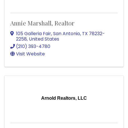
Annie Marshall, Realtor
105 Galleria Fair
,
San Antonio
,
TX
78232-
2258
, United States
(210) 393-4780
Visit Website
Arnold Realtors, LLC