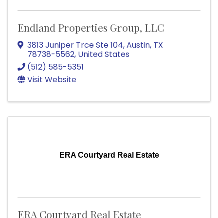
Endland Properties Group, LLC
3813 Juniper Trce Ste 104
,
Austin
,
TX
78738-5562
, United States
(512) 585-5351
Visit Website
ERA Courtyard Real Estate
ERA Courtyard Real Estate