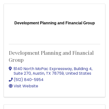
Development Planning and Financial Group
Development Planning and Financial
Group
8140 North MoPac Expressway
,
Building 4,
Suite 270
,
Austin
,
TX
78759
, United States
(512) 840-5954
Visit Website