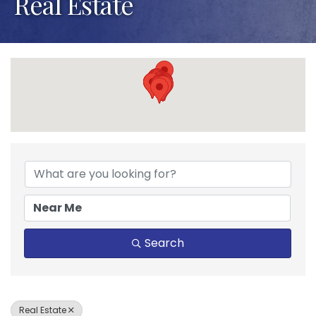
Real Estate
{Directory Results}
Search
Real Estate