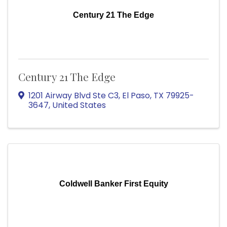
Century 21 The Edge
Century 21 The Edge
1201 Airway Blvd Ste C3
,
El Paso
,
TX
79925-
3647
, United States
Coldwell Banker First Equity