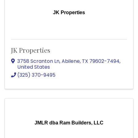
JK Properties
JK Properties
3758 Scranton Ln
,
Abilene
,
TX
79602-7494
,
United States
(325) 370-9495
JMLR dba Ram Builders, LLC