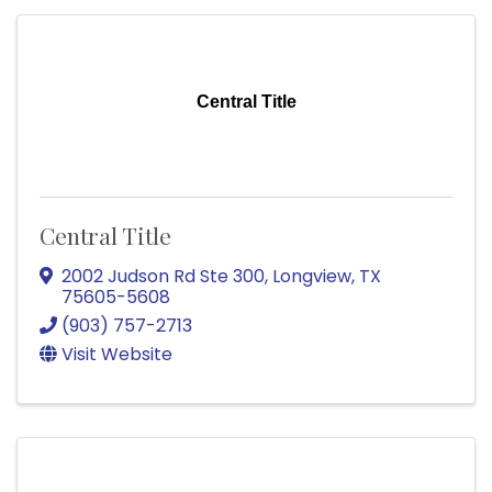
Central Title
Central Title
2002 Judson Rd Ste 300
,
Longview
,
TX
75605-5608
(903) 757-2713
Visit Website