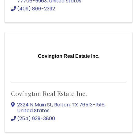
77706-5963
, United States
(409) 866-2392
Covington Real Estate Inc.
Covington Real Estate Inc.
2324 N Main St
,
Belton
,
TX
76513-1516
,
United States
(254) 939-3800