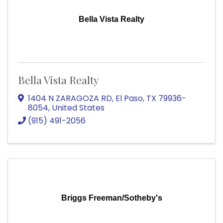
Bella Vista Realty
Bella Vista Realty
1404 N ZARAGOZA RD
,
El Paso
,
TX
79936-
8054
, United States
(915) 491-2056
Briggs Freeman/Sotheby's