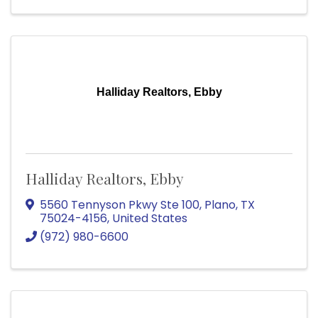
Halliday Realtors, Ebby
Halliday Realtors, Ebby
5560 Tennyson Pkwy Ste 100
,
Plano
,
TX
75024-4156
, United States
(972) 980-6600