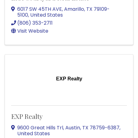
6017 SW 45TH AVE
,
Amarillo
,
TX
79109-
5100
, United States
(806) 353-2711
Visit Website
EXP Realty
EXP Realty
9600 Great Hills Trl
,
Austin
,
TX
78759-6387
,
United States