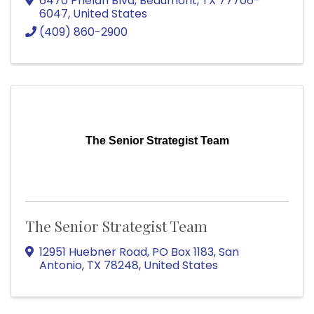
6470 Phelan Blvd
,
Beaumont
,
TX
77706-
6047
, United States
(409) 860-2900
The Senior Strategist Team
The Senior Strategist Team
12951 Huebner Road
,
PO Box 1183
,
San
Antonio
,
TX
78248
, United States