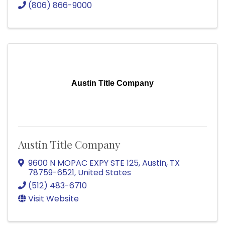
(806) 866-9000
Austin Title Company
Austin Title Company
9600 N MOPAC EXPY STE 125
,
Austin
,
TX
78759-6521
, United States
(512) 483-6710
Visit Website