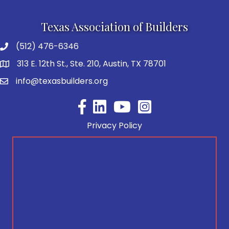
Texas Association of Builders
(512) 476-6346
313 E. 12th St., Ste. 210, Austin, TX 78701
info@texasbuilders.org
Facebook
YouTube
Privacy Policy