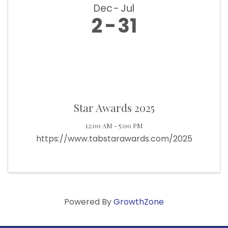
Dec
Jul
2
31
Star Awards 2025
12:00 AM - 5:00 PM
https://www.tabstarawards.com/2025
Powered By
GrowthZone