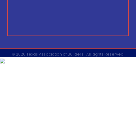
©
2026
Texas Association of Builders.
All Rights Reserved.