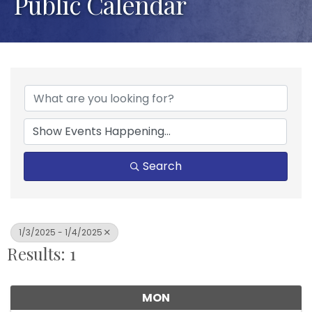
Public Calendar
Search
1/3/2025 - 1/4/2025
Results: 1
MON