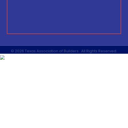
©
2026
Texas Association of Builders.
All Rights Reserved.