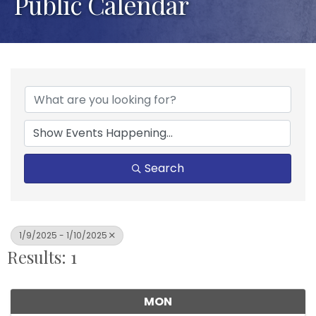
Public Calendar
Search
1/9/2025 - 1/10/2025
Results: 1
MON