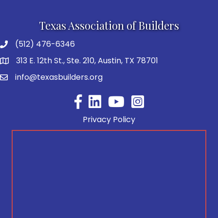
Texas Association of Builders
(512) 476-6346
313 E. 12th St., Ste. 210, Austin, TX 78701
info@texasbuilders.org
Facebook
YouTube
Privacy Policy