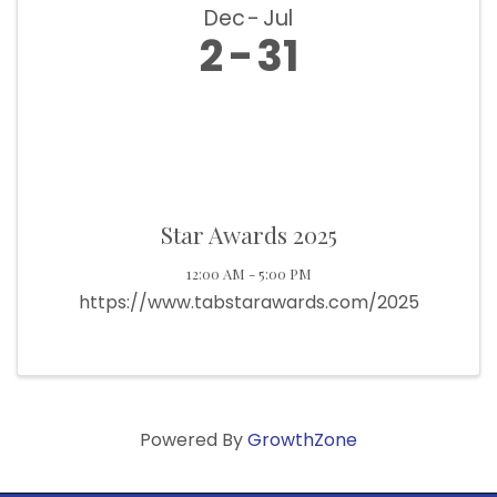
Dec
Jul
2
31
Star Awards 2025
12:00 AM - 5:00 PM
https://www.tabstarawards.com/2025
Powered By
GrowthZone