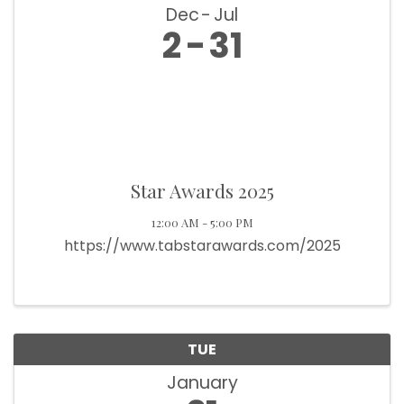
Dec
Jul
2
31
Star Awards 2025
12:00 AM - 5:00 PM
https://www.tabstarawards.com/2025
TUE
January