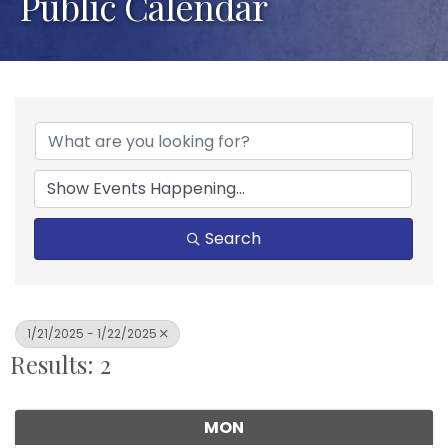
Public Calendar
Search
1/21/2025 - 1/22/2025
Results: 2
MON