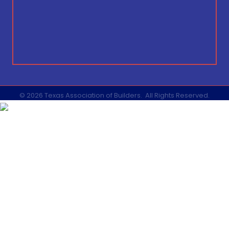
©
2026
Texas Association of Builders.
All Rights Reserved.