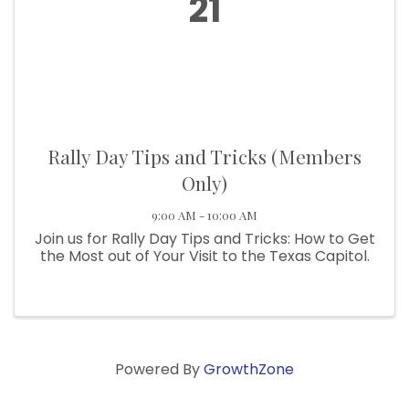
21
Rally Day Tips and Tricks (Members
Only)
9:00 AM - 10:00 AM
Join us for Rally Day Tips and Tricks: How to Get
the Most out of Your Visit to the Texas Capitol.
Powered By
GrowthZone