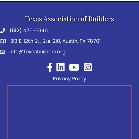
Texas Association of Builders
(512) 476-6346
313 E. 12th St., Ste. 210, Austin, TX 78701
info@texasbuilders.org
Facebook
YouTube
Privacy Policy