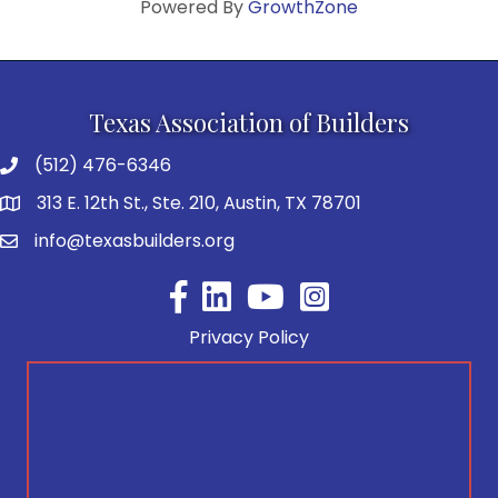
Powered By
GrowthZone
Texas Association of Builders
(512) 476-6346
313 E. 12th St., Ste. 210, Austin, TX 78701
info@texasbuilders.org
Facebook
YouTube
Privacy Policy