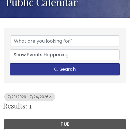
Public Calendar
Search
7/23/2026 - 7/24/2026
Results: 1
TUE