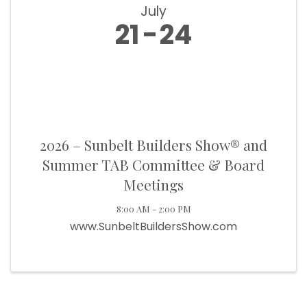
July
21
24
2026 – Sunbelt Builders Show® and
Summer TAB Committee & Board
Meetings
8:00 AM - 2:00 PM
www.SunbeltBuildersShow.com