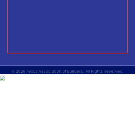
©
2026
Texas Association of Builders.
All Rights Reserved.