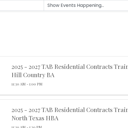
2025 - 2027 TAB Residential Contracts Trai
Hill Country BA
11:30 AM - 1:00 PM
2025 - 2027 TAB Residential Contracts Trai
North Texas HBA
11:30 AM - 1:30 PM