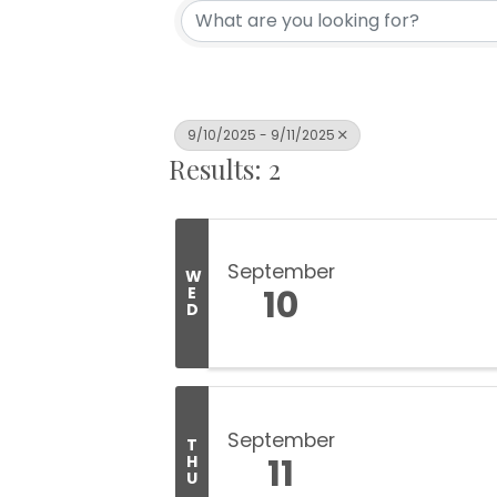
9/10/2025 - 9/11/2025
Results: 2
September
W
10
E
D
September
T
11
H
U