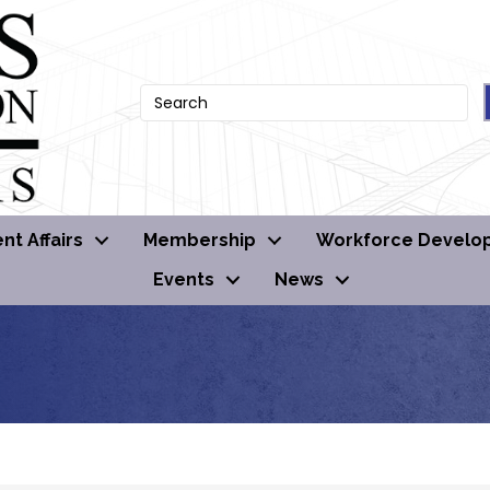
t Affairs
Membership
Workforce Develo
Events
News