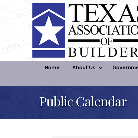
Home
About Us
Governmen
Public Calendar