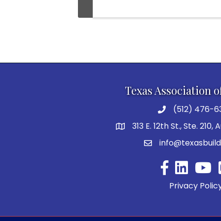
Texas Association o
(512) 476-6
313 E. 12th St., Ste. 210,
info@texasbuild
Facebook
YouTu
Privacy Polic