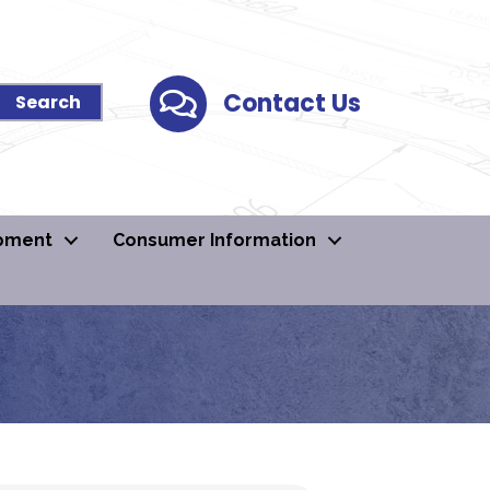
Contact Us
Contact Us
pment
Consumer Information