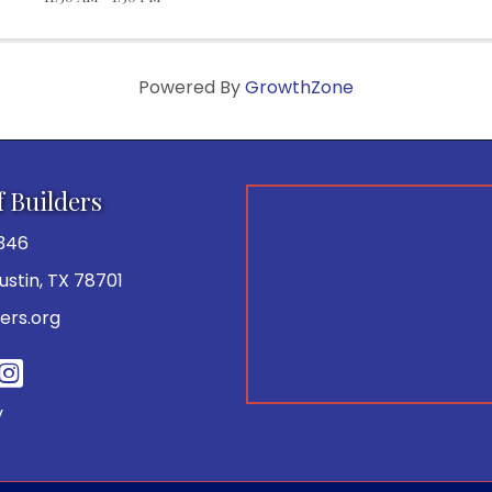
Powered By
GrowthZone
f Builders
346
 Austin, TX 78701
ers.org
be
y