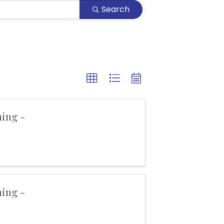
Search
ning -
ning -