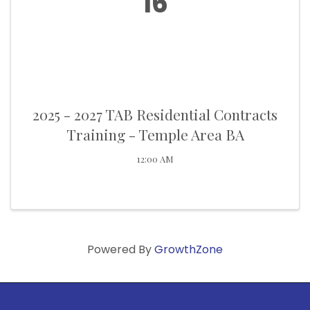
16
2025 - 2027 TAB Residential Contracts
Training - Temple Area BA
12:00 AM
Powered By
GrowthZone