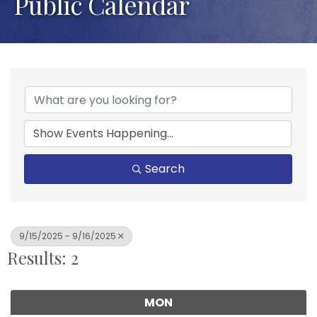
Public Calendar
Search
9/15/2025 - 9/16/2025
Results: 2
MON