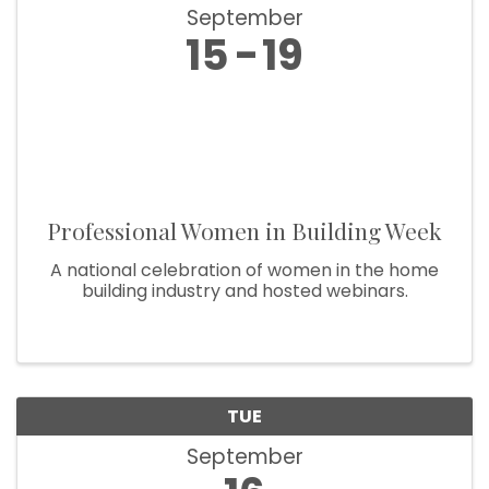
September
15
19
Professional Women in Building Week
A national celebration of women in the home
building industry and hosted webinars.
TUE
September