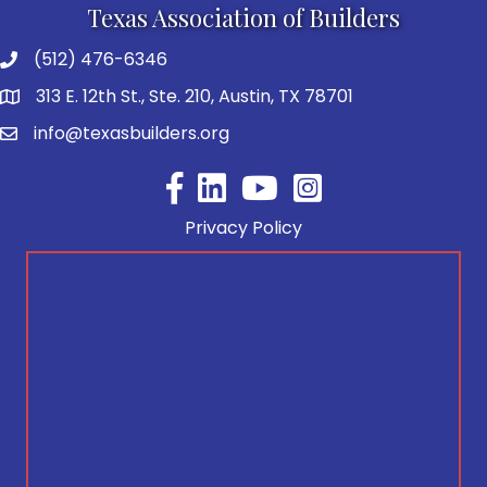
Texas Association of Builders
(512) 476-6346
313 E. 12th St., Ste. 210, Austin, TX 78701
info@texasbuilders.org
Facebook
YouTube
Privacy Policy