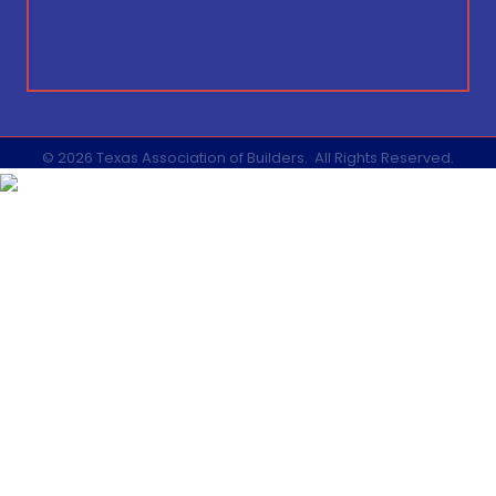
©
2026
Texas Association of Builders.
All Rights Reserved.