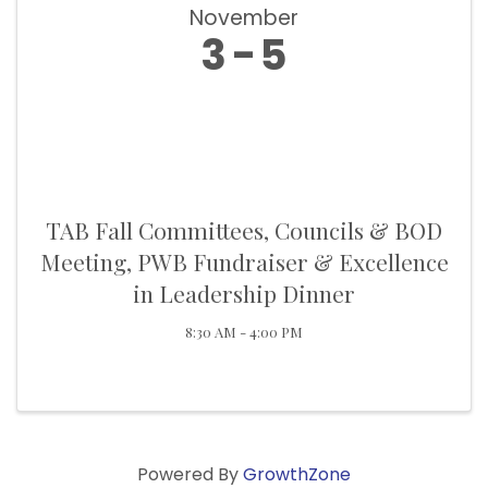
November
3
5
TAB Fall Committees, Councils & BOD
Meeting, PWB Fundraiser & Excellence
in Leadership Dinner
8:30 AM - 4:00 PM
Powered By
GrowthZone