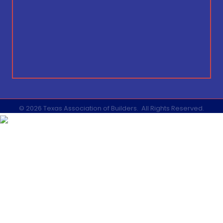
©
2026
Texas Association of Builders.
All Rights Reserved.