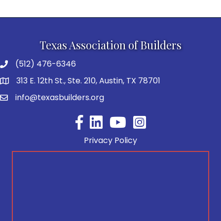
Texas Association of Builders
(512) 476-6346
313 E. 12th St., Ste. 210, Austin, TX 78701
info@texasbuilders.org
Facebook
YouTube
Privacy Policy