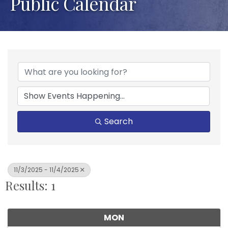
Public Calendar
Search
11/3/2025 - 11/4/2025
Results: 1
MON