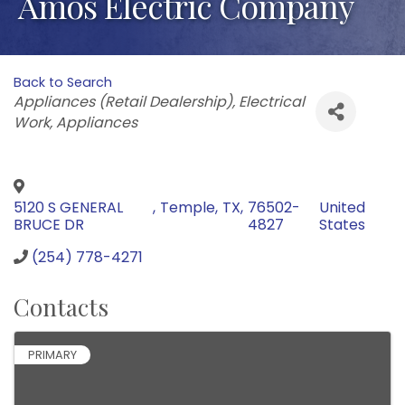
Amos Electric Company
Back to Search
Categories
Appliances (Retail Dealership)
Electrical
Work
Appliances
5120 S GENERAL
,
Temple
,
TX
,
76502-
United
BRUCE DR
4827
States
(254) 778-4271
Contacts
PRIMARY