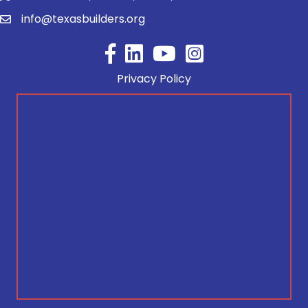
info@texasbuilders.org
Facebook
YouTube
Privacy Policy