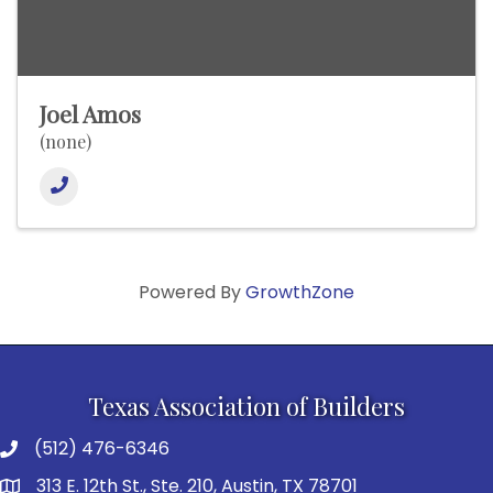
Joel Amos
(none)
Powered By
GrowthZone
Texas Association of Builders
(512) 476-6346
313 E. 12th St., Ste. 210, Austin, TX 78701