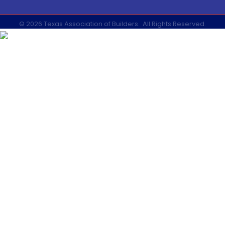
©
2026
Texas Association of Builders.
All Rights Reserved.