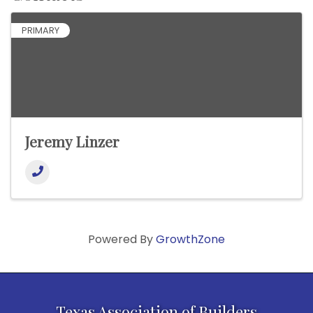
PRIMARY
Jeremy Linzer
Powered By
GrowthZone
Texas Association of Builders