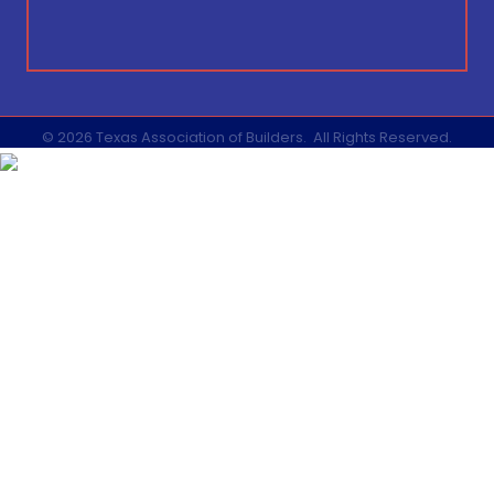
©
2026
Texas Association of Builders.
All Rights Reserved.