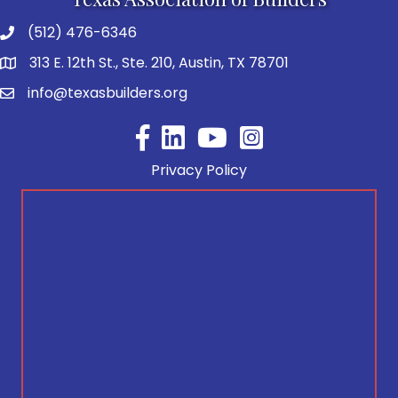
(512) 476-6346
313 E. 12th St., Ste. 210, Austin, TX 78701
info@texasbuilders.org
Facebook
YouTube
Privacy Policy