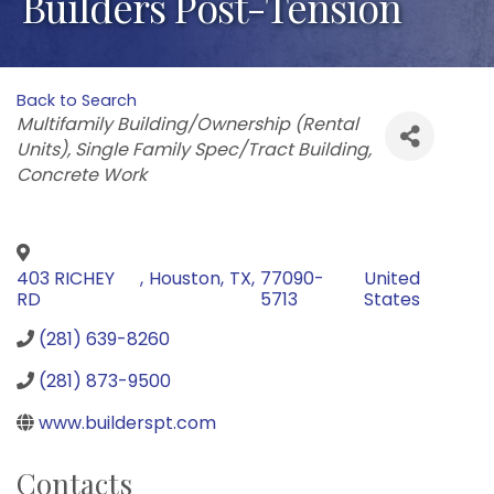
Builders Post-Tension
Back to Search
Categories
Multifamily Building/Ownership (Rental
Units)
Single Family Spec/Tract Building
Concrete Work
403 RICHEY
,
Houston
,
TX
,
77090-
United
RD
5713
States
(281) 639-8260
(281) 873-9500
www.builderspt.com
Contacts