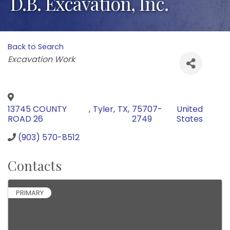
D.B. Excavation, Inc.
Back to Search
Categories
Excavation Work
13745 COUNTY
,
Tyler
,
TX
,
75707-
United
ROAD 26
2749
States
(903) 570-8512
Contacts
PRIMARY