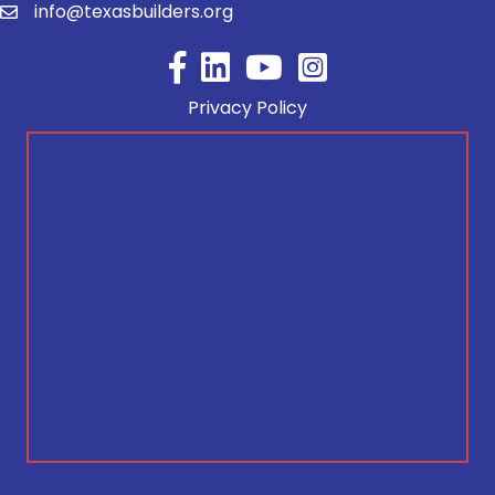
info@texasbuilders.org
Facebook
YouTube
Privacy Policy