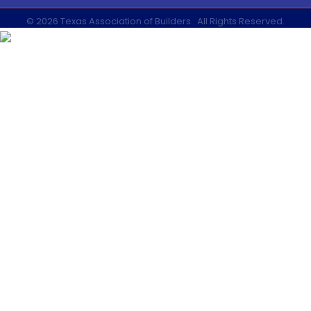
©
2026
Texas Association of Builders.
All Rights Reserved.