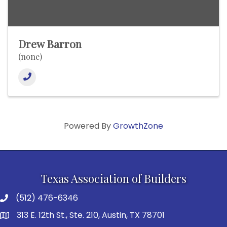
Drew Barron
(none)
Powered By
GrowthZone
Texas Association of Builders
(512) 476-6346
313 E. 12th St., Ste. 210, Austin, TX 78701