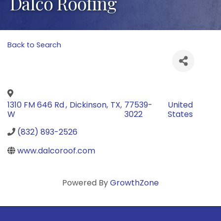
Dalco Roofing
Back to Search
1310 FM 646 Rd
,
Dickinson
,
TX
,
77539-
United
W
3022
States
(832) 893-2526
www.dalcoroof.com
Powered By
GrowthZone