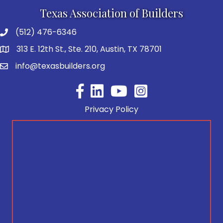
Texas Association of Builders
(512) 476-6346
313 E. 12th St., Ste. 210, Austin, TX 78701
info@texasbuilders.org
Facebook
YouTube
Privacy Policy