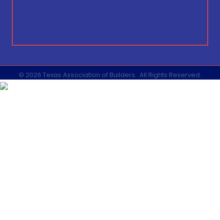
©
2026
Texas Association of Builders.
All Rights Reserved.