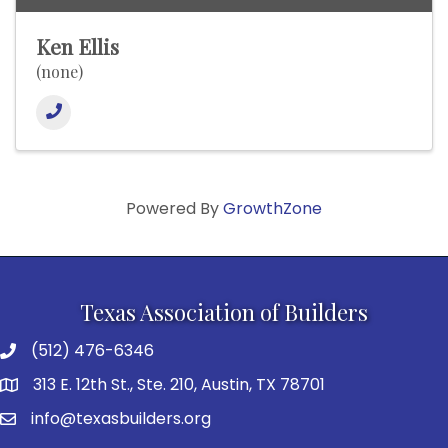
Ken Ellis
(none)
Powered By
GrowthZone
Texas Association of Builders
(512) 476-6346
313 E. 12th St., Ste. 210, Austin, TX 78701
info@texasbuilders.org