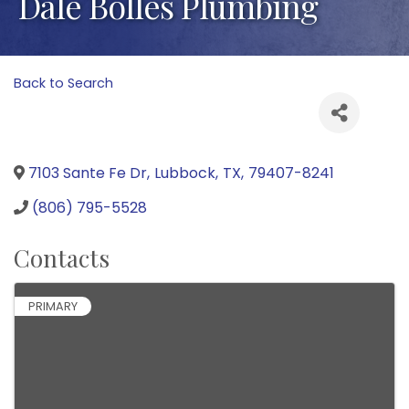
Dale Bolles Plumbing
Back to Search
7103 Sante Fe Dr
,
Lubbock
,
TX
,
79407-8241
(806) 795-5528
Contacts
PRIMARY