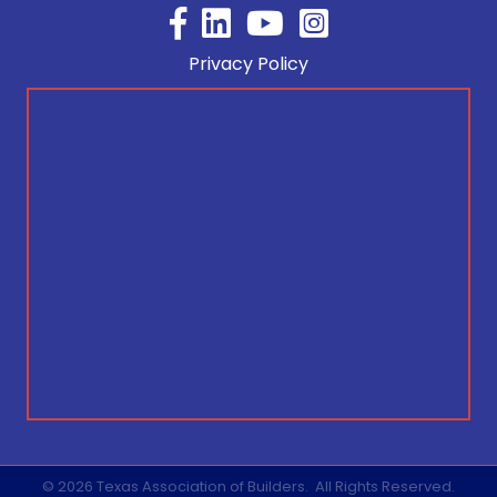
Facebook
YouTube
Privacy Policy
©
2026
Texas Association of Builders.
All Rights Reserved.