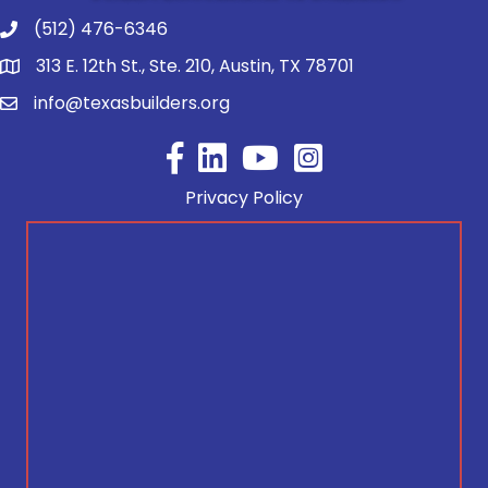
(512) 476-6346
313 E. 12th St., Ste. 210, Austin, TX 78701
info@texasbuilders.org
Facebook
YouTube
Privacy Policy