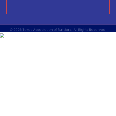
©
2026
Texas Association of Builders.
All Rights Reserved.