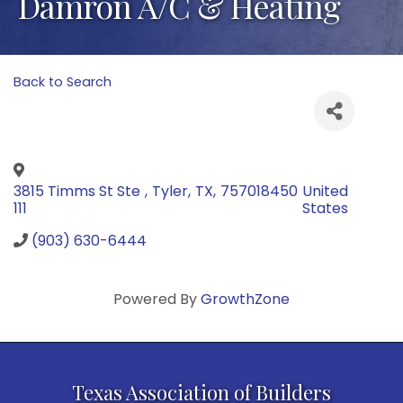
Damron A/C & Heating
Back to Search
3815 Timms St Ste
,
Tyler
,
TX
,
757018450
United
111
States
(903) 630-6444
Powered By
GrowthZone
Texas Association of Builders