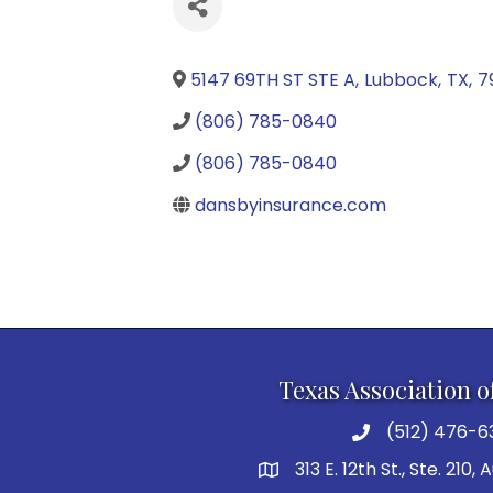
5147 69TH ST STE A
,
Lubbock
,
TX
,
7
(806) 785-0840
(806) 785-0840
dansbyinsurance.com
Texas Association o
(512) 476-6
313 E. 12th St., Ste. 210,