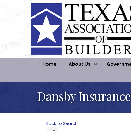
Home
About Us
Governmen
Dansby Insurance
Back to Search