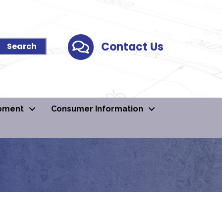
Contact Us
Contact Us
pment
Consumer Information