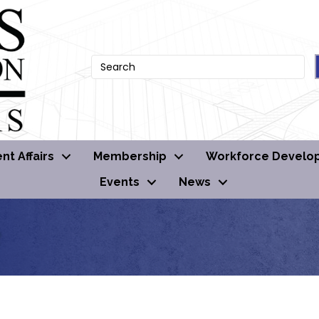
t Affairs
Membership
Workforce Develo
Events
News