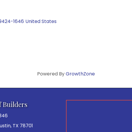
9424-1646
United States
Powered By
GrowthZone
f Builders
346
 Austin, TX 78701