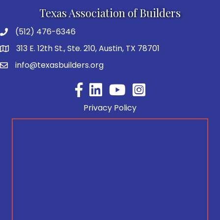
Texas Association of Builders
(512) 476-6346
313 E. 12th St., Ste. 210, Austin, TX 78701
info@texasbuilders.org
Facebook
YouTube
Privacy Policy