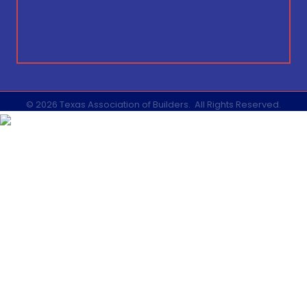
©
2026
Texas Association of Builders.
All Rights Reserved.