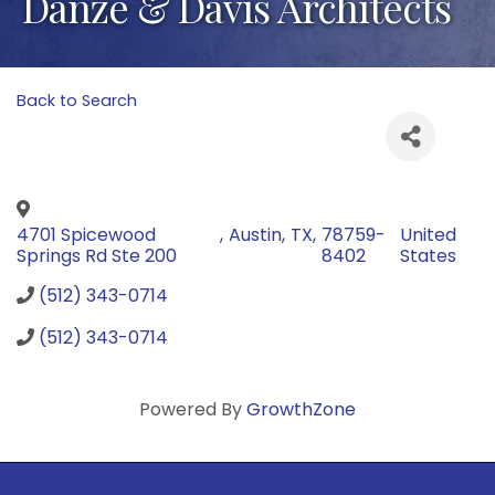
Danze & Davis Architects
Back to Search
4701 Spicewood
,
Austin
,
TX
,
78759-
United
Springs Rd Ste 200
8402
States
(512) 343-0714
(512) 343-0714
Powered By
GrowthZone