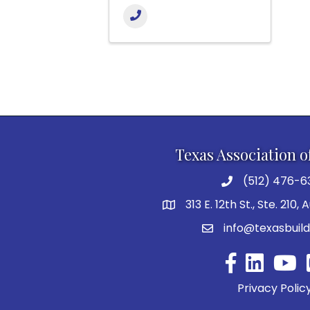
Texas Association o
(512) 476-6
313 E. 12th St., Ste. 210,
info@texasbuild
Facebook
YouTu
Privacy Polic