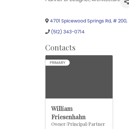
4701 Spicewood Springs Rd, # 200
,
(512) 343-0714
Contacts
PRIMARY
William
Friesenhahn
Owner/Principal/Partner