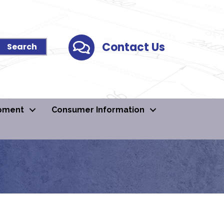
Contact Us
Contact Us
pment
Consumer Information