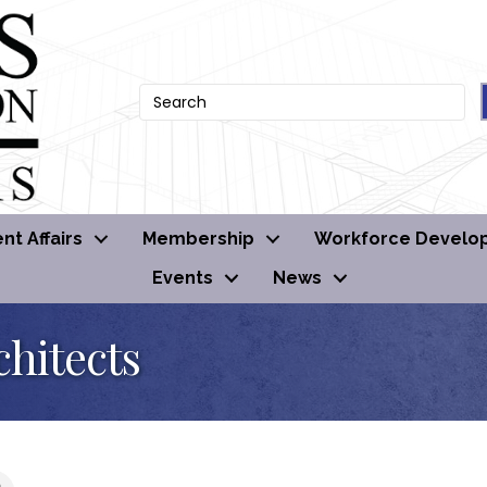
t Affairs
Membership
Workforce Develo
Events
News
hitects