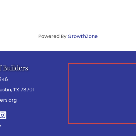
Powered By
GrowthZone
f Builders
346
 Austin, TX 78701
ers.org
be
y