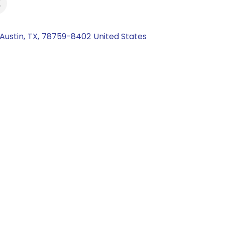
Austin
,
TX
,
78759-8402
United States