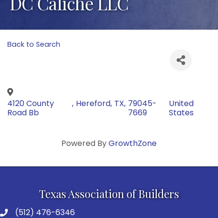
DC Caliche LLC
Back to Search
4120 County
,
Hereford
,
TX
,
79045-
United
Road Bb
7669
States
Powered By
GrowthZone
Texas Association of Builders
(512) 476-6346