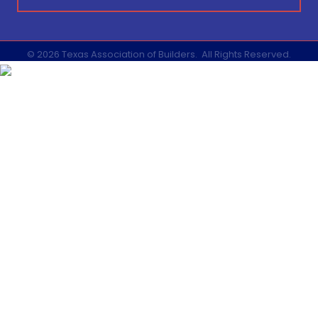
©
2026
Texas Association of Builders.
All Rights Reserved.