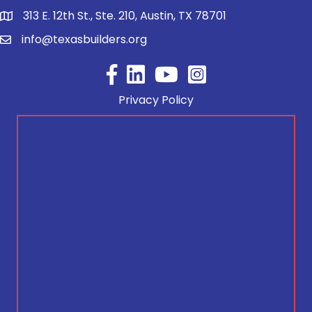
313 E. 12th St., Ste. 210, Austin, TX 78701
info@texasbuilders.org
Facebook
YouTube
Privacy Policy