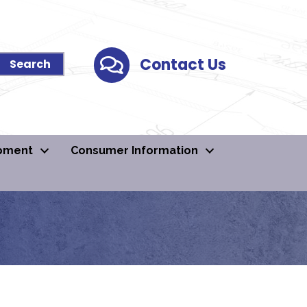
Contact Us
Contact Us
pment
Consumer Information