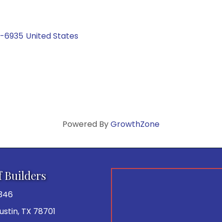
0-6935
United States
Powered By
GrowthZone
f Builders
346
 Austin, TX 78701