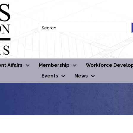
t Affairs
Membership
Workforce Develo
Events
News