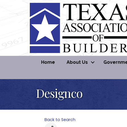
Home
About Us
Governmen
Designco
Back to Search