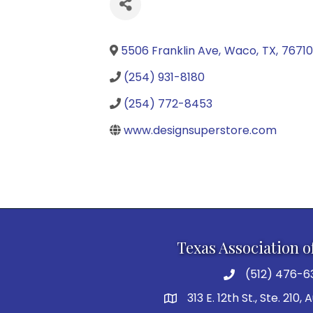
5506 Franklin Ave
,
Waco
,
TX
,
7671
(254) 931-8180
(254) 772-8453
www.designsuperstore.com
Texas Association o
(512) 476-6
313 E. 12th St., Ste. 210,