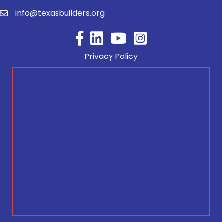
info@texasbuilders.org
Facebook
YouTube
Privacy Policy