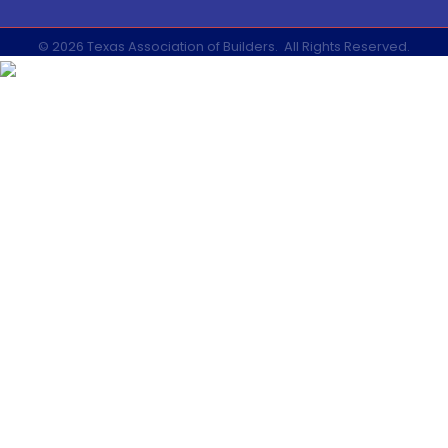
©
2026
Texas Association of Builders.
All Rights Reserved.