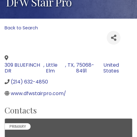
DFW Stair Pro
Back to Search
309 BLUEFINCH
,
Little
,
TX
,
75068-
United
DR
Elm
8491
States
(214) 632-4850
www.dfwstairpro.com/
Contacts
PRIMARY