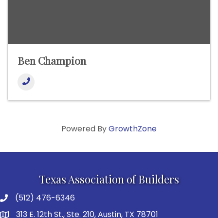
Ben Champion
Powered By
GrowthZone
Texas Association of Builders
(512) 476-6346
313 E. 12th St., Ste. 210, Austin, TX 78701