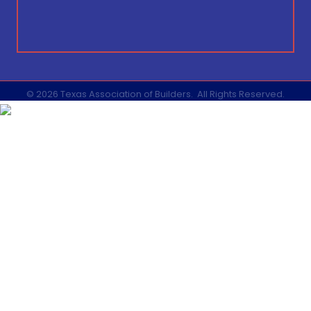
©
2026
Texas Association of Builders.
All Rights Reserved.