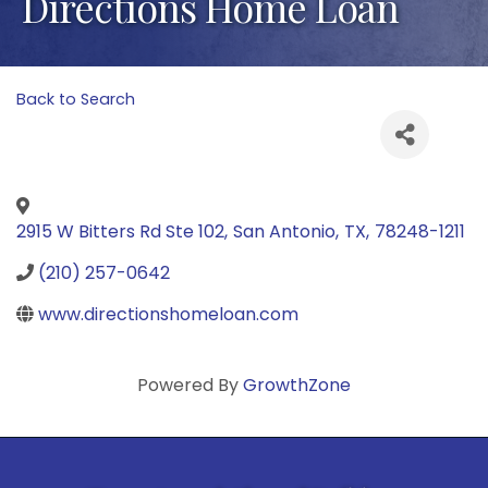
Directions Home Loan
Back to Search
2915 W Bitters Rd Ste 102
,
San Antonio
,
TX
,
78248-1211
(210) 257-0642
www.directionshomeloan.com
Powered By
GrowthZone