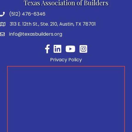
Texas Association of Builders
(512) 476-6346
313 E. 12th St., Ste. 210, Austin, TX 78701
info@texasbuilders.org
Facebook
YouTube
Privacy Policy