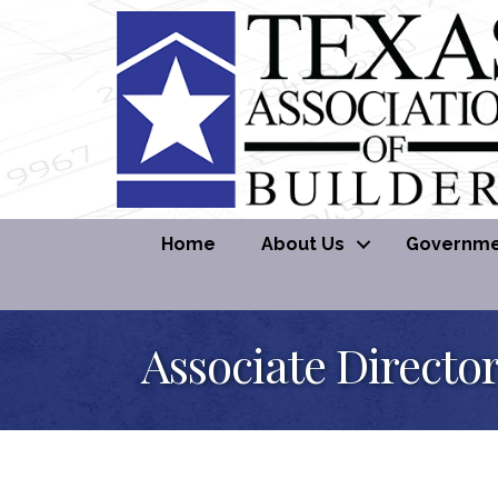
Home
About Us
Governmen
Associate Directo