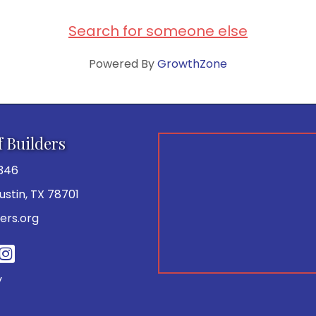
Search for someone else
Powered By
GrowthZone
f Builders
346
 Austin, TX 78701
ers.org
be
y