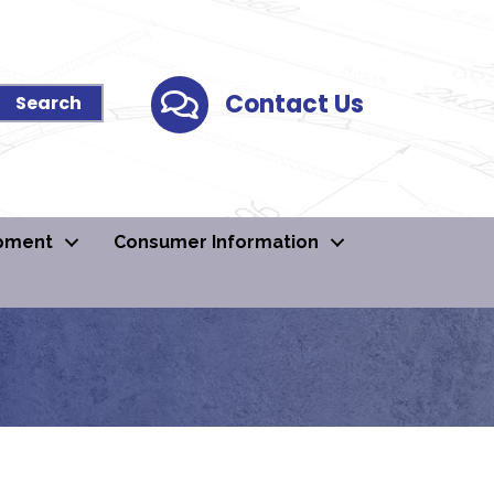
Contact Us
Contact Us
pment
Consumer Information