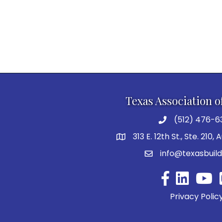
Texas Association o
(512) 476-6
313 E. 12th St., Ste. 210,
info@texasbuild
Facebook
YouTu
Privacy Polic