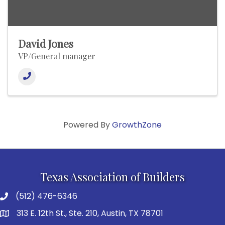
David Jones
VP/General manager
Powered By
GrowthZone
Texas Association of Builders
(512) 476-6346
313 E. 12th St., Ste. 210, Austin, TX 78701