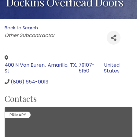
Dockins Overhead Doors
Back to Search
Categories
Other Subcontractor
400 N Van Buren
,
Amarillo
,
TX
,
79107-
United
St
5150
States
(806) 654-0013
Contacts
PRIMARY