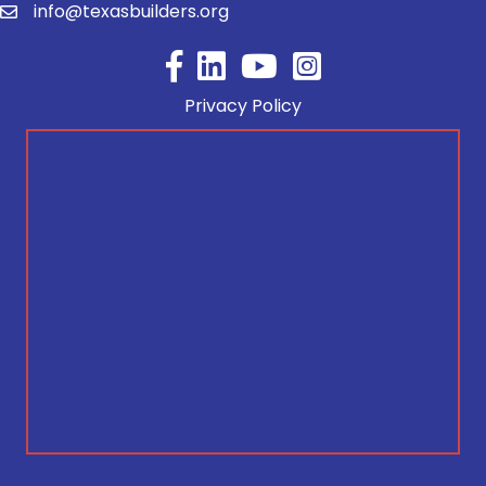
info@texasbuilders.org
Facebook
YouTube
Privacy Policy