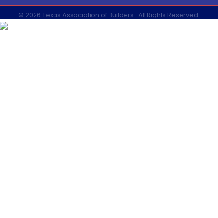
©
2026
Texas Association of Builders.
All Rights Reserved.