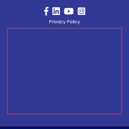
Facebook
YouTube
Privacy Policy