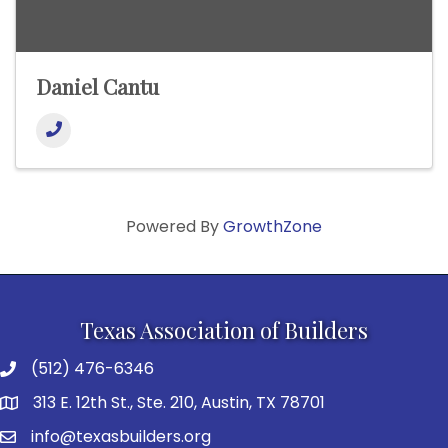
Daniel Cantu
Powered By
GrowthZone
Texas Association of Builders
(512) 476-6346
313 E. 12th St., Ste. 210, Austin, TX 78701
info@texasbuilders.org