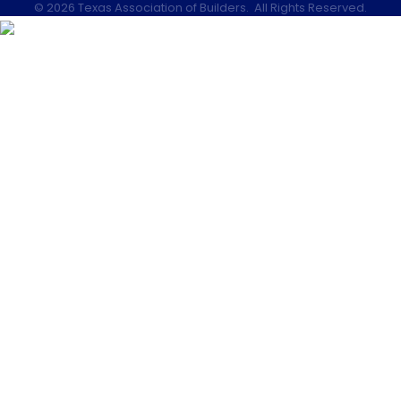
©
2026
Texas Association of Builders.
All Rights Reserved.