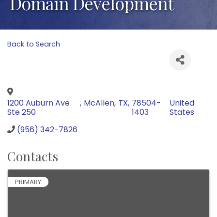
Domain Development
Back to Search
1200 Auburn Ave
,
McAllen
,
TX
,
78504-
United
Ste 250
1403
States
(956) 342-7826
Contacts
PRIMARY