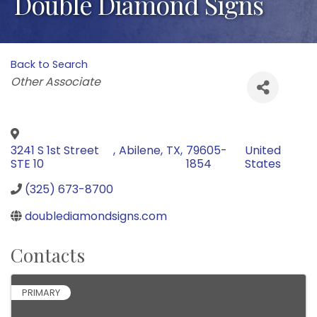
Double Diamond Signs
Back to Search
Categories
Other Associate
3241 S 1st Street
,
Abilene
,
TX
,
79605-
United
STE 10
1854
States
(325) 673-8700
doublediamondsigns.com
Contacts
PRIMARY