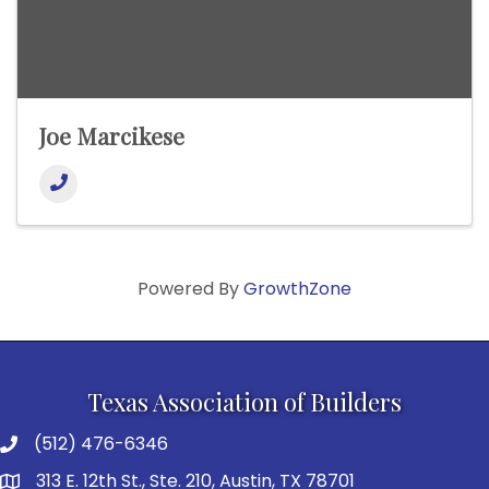
Joe Marcikese
Powered By
GrowthZone
Texas Association of Builders
(512) 476-6346
313 E. 12th St., Ste. 210, Austin, TX 78701