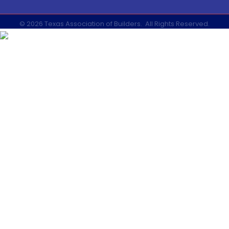
©
2026
Texas Association of Builders.
All Rights Reserved.