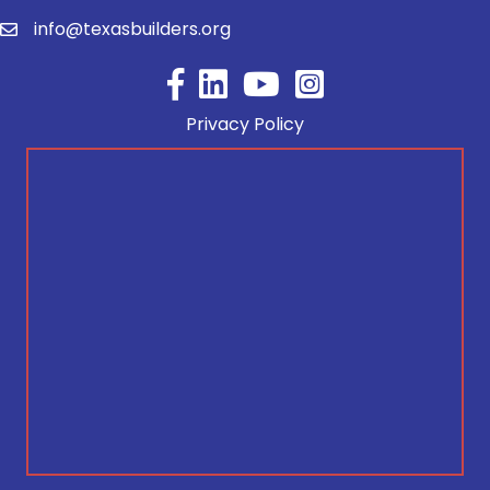
info@texasbuilders.org
Facebook
YouTube
Privacy Policy