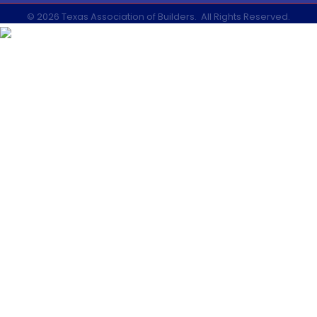
©
2026
Texas Association of Builders.
All Rights Reserved.