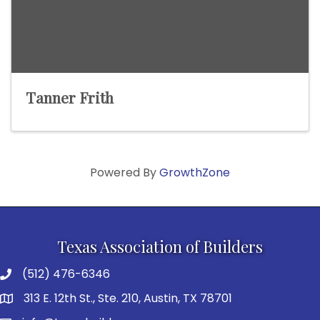
Tanner Frith
Powered By
GrowthZone
Texas Association of Builders
(512) 476-6346
313 E. 12th St., Ste. 210, Austin, TX 78701