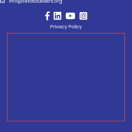
info@texasbuilders.org
Facebook
YouTube
Privacy Policy