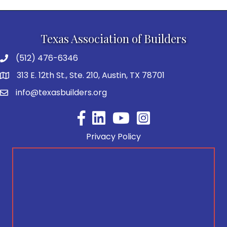
Texas Association of Builders
(512) 476-6346
313 E. 12th St., Ste. 210, Austin, TX 78701
info@texasbuilders.org
Facebook
YouTube
Privacy Policy