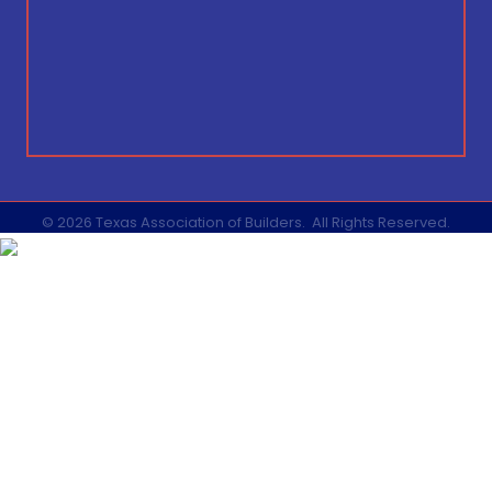
©
2026
Texas Association of Builders.
All Rights Reserved.