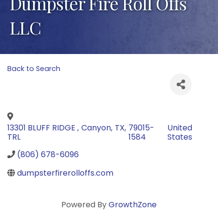
Dumpster Fire Roll Offs
LLC
Back to Search
13301 BLUFF RIDGE
,
Canyon
,
TX
,
79015-
United
TRL
1584
States
(806) 678-6096
dumpsterfirerolloffs.com
Powered By
GrowthZone