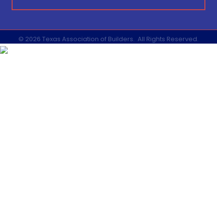
©
2026
Texas Association of Builders.
All Rights Reserved.