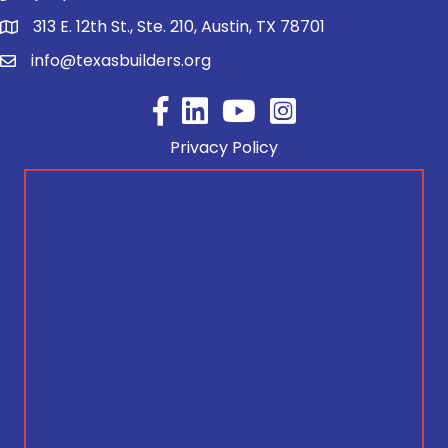
313 E. 12th St., Ste. 210, Austin, TX 78701
info@texasbuilders.org
Facebook
YouTube
Privacy Policy