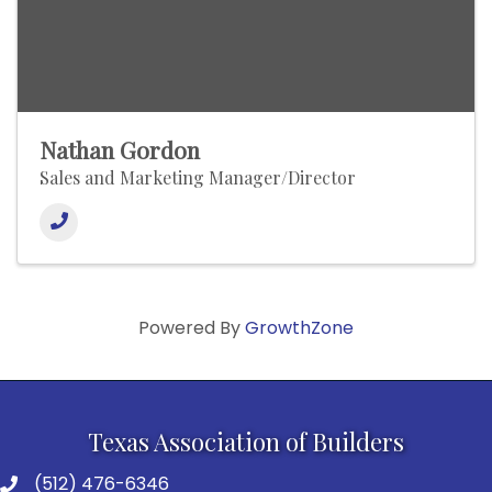
Nathan Gordon
Sales and Marketing Manager/Director
Powered By
GrowthZone
Texas Association of Builders
(512) 476-6346