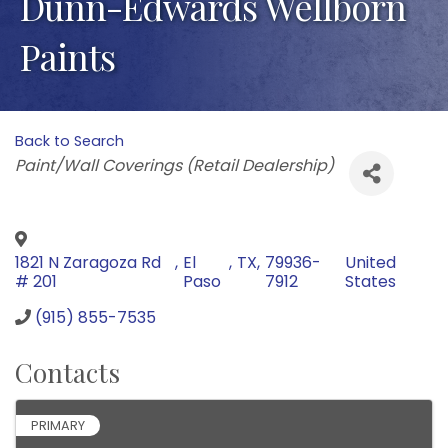
Dunn-Edwards Wellborn
Paints
Back to Search
Categories
Paint/Wall Coverings (Retail Dealership)
1821 N Zaragoza Rd
,
El
,
TX
,
79936-
United
# 201
Paso
7912
States
(915) 855-7535
Contacts
PRIMARY