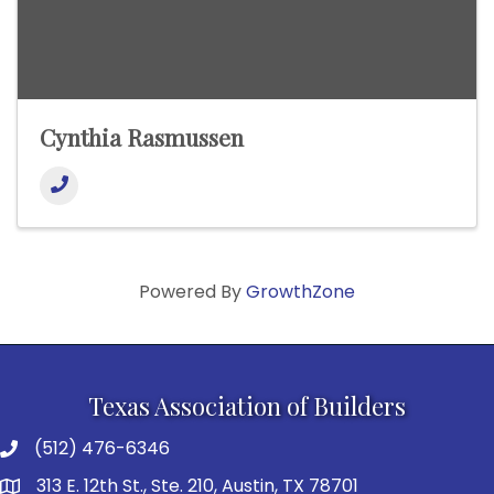
Cynthia Rasmussen
Powered By
GrowthZone
Texas Association of Builders
(512) 476-6346
313 E. 12th St., Ste. 210, Austin, TX 78701