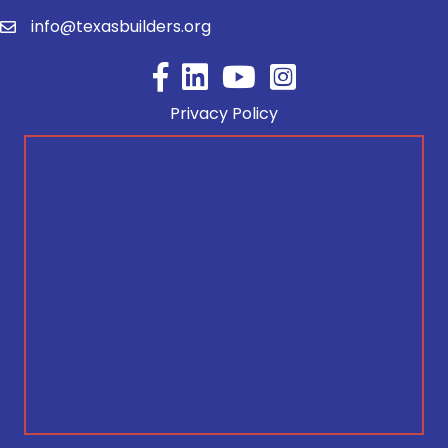
info@texasbuilders.org
Facebook
YouTube
Privacy Policy