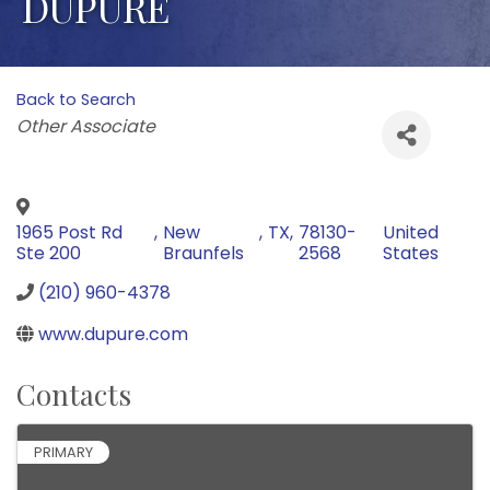
DUPURE
Back to Search
Categories
Other Associate
1965 Post Rd
,
New
,
TX
,
78130-
United
Ste 200
Braunfels
2568
States
(210) 960-4378
www.dupure.com
Contacts
PRIMARY