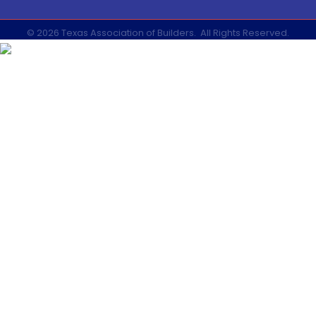
©
2026
Texas Association of Builders.
All Rights Reserved.