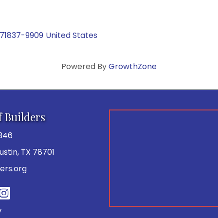
71837-9909
United States
Powered By
GrowthZone
f Builders
346
 Austin, TX 78701
ers.org
be
y