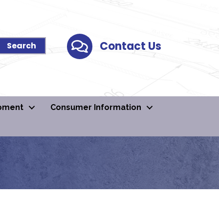
Contact Us
Contact Us
pment
Consumer Information