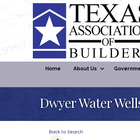
Home
About Us
Governmen
Dwyer Water Well
Back to Search