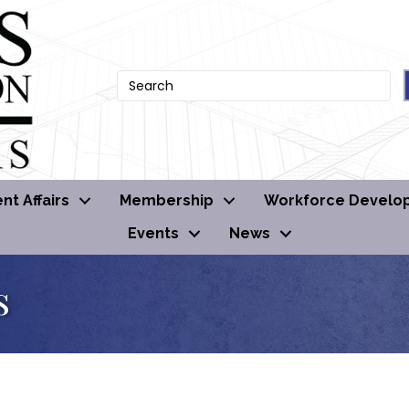
t Affairs
Membership
Workforce Develo
Events
News
s