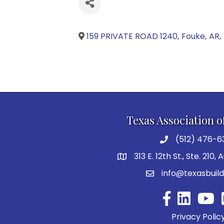
159 PRIVATE ROAD 1240
,
Fouke
,
AR
,
Texas Association o
(512) 476-6
313 E. 12th St., Ste. 210,
info@texasbuild
Facebook
YouTu
Privacy Polic