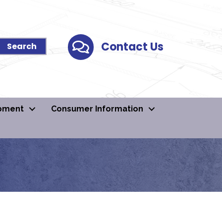
Contact Us
Contact Us
pment
Consumer Information