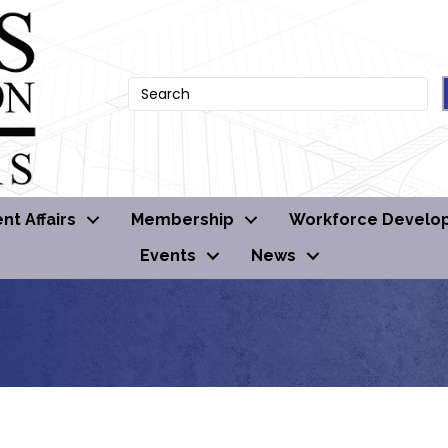
t Affairs
Membership
Workforce Develo
Events
News