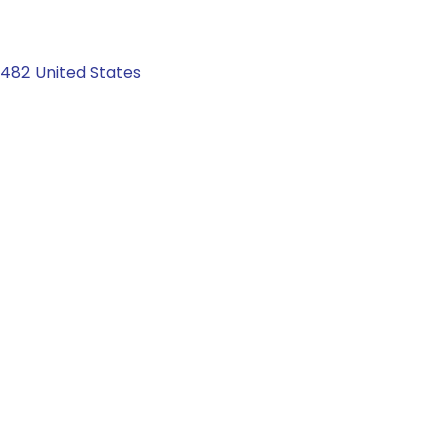
2482
United States