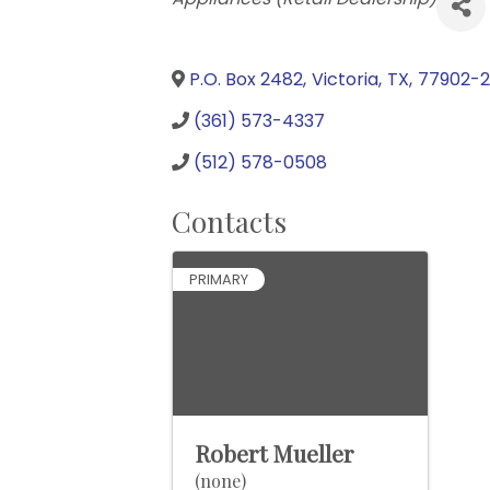
P.O. Box 2482
,
Victoria
,
TX
,
77902-
(361) 573-4337
(512) 578-0508
Contacts
PRIMARY
Robert Mueller
(none)