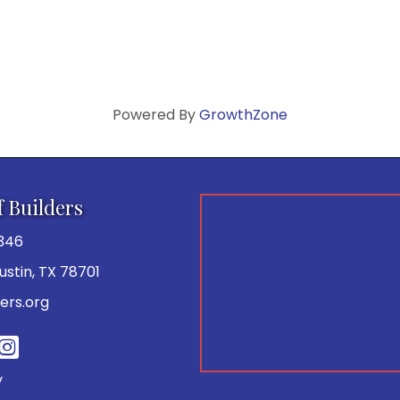
Powered By
GrowthZone
f Builders
346
 Austin, TX 78701
ers.org
be
y