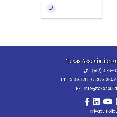
Texas Association o
(512) 476-6
313 E. 12th St., Ste. 210,
info@texasbuild
Facebook
YouTu
Privacy Polic