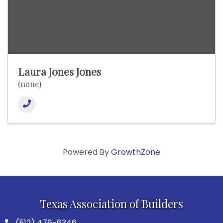
Laura Jones Jones
(none)
Powered By
GrowthZone
Texas Association of Builders
(512) 476-6346