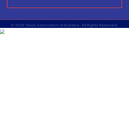
©
2026
Texas Association of Builders.
All Rights Reserved.