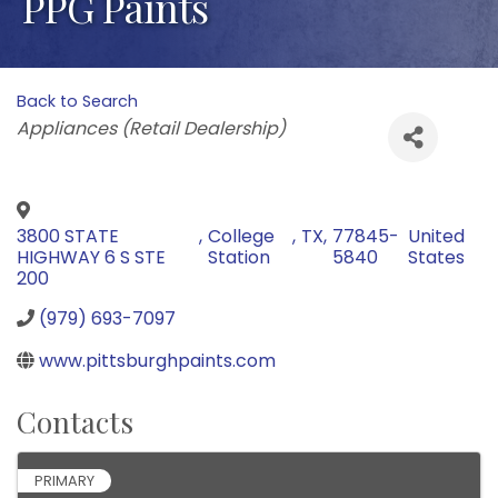
PPG Paints
Back to Search
Categories
Appliances (Retail Dealership)
3800 STATE
,
College
,
TX
,
77845-
United
HIGHWAY 6 S STE
Station
5840
States
200
(979) 693-7097
www.pittsburghpaints.com
Contacts
PRIMARY