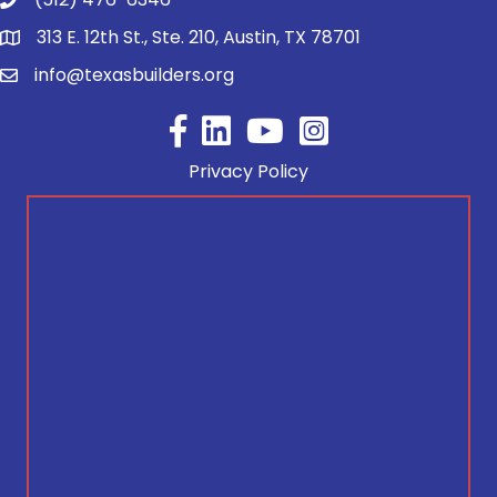
313 E. 12th St., Ste. 210, Austin, TX 78701
info@texasbuilders.org
Facebook
YouTube
Privacy Policy