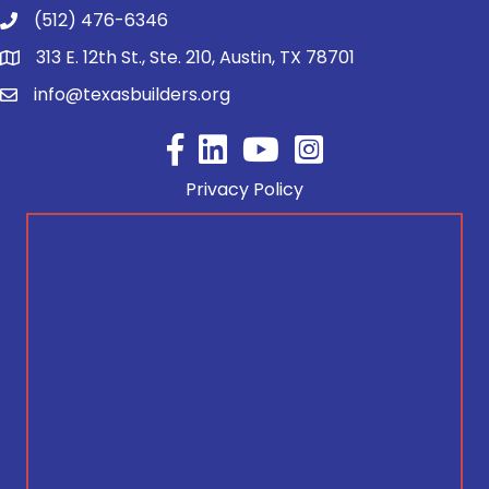
(512) 476-6346
313 E. 12th St., Ste. 210, Austin, TX 78701
info@texasbuilders.org
Facebook
YouTube
Privacy Policy