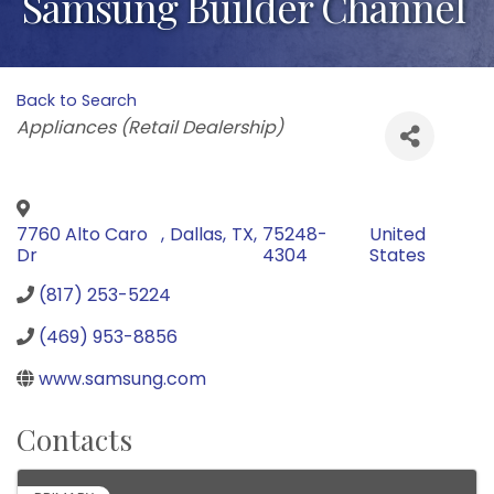
Samsung Builder Channel
Back to Search
Categories
Appliances (Retail Dealership)
7760 Alto Caro
,
Dallas
,
TX
,
75248-
United
Dr
4304
States
(817) 253-5224
(469) 953-8856
www.samsung.com
Contacts