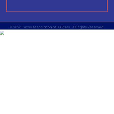
©
2026
Texas Association of Builders.
All Rights Reserved.