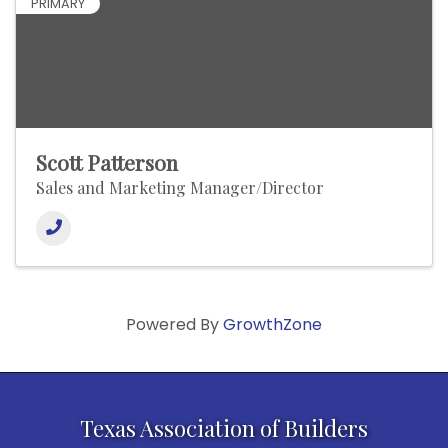
PRIMARY
Scott Patterson
Sales and Marketing Manager/Director
Powered By
GrowthZone
Texas Association of Builders