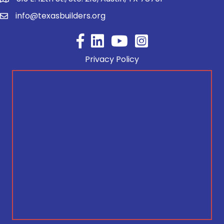
info@texasbuilders.org
Facebook
YouTube
Privacy Policy