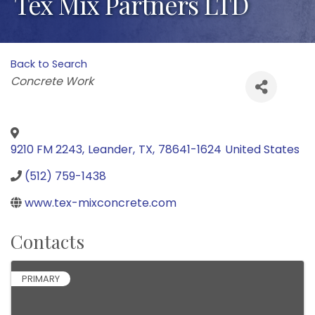
Tex Mix Partners LTD
Back to Search
Categories
Concrete Work
9210 FM 2243
,
Leander
,
TX
,
78641-1624
United States
(512) 759-1438
www.tex-mixconcrete.com
Contacts
PRIMARY