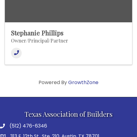
Stephanie Phillips
Owner/Principal/Partner
Powered By
GrowthZone
Texas Association of Builders
(512) 476-6346
313 E. 12th St., Ste. 210, Austin, TX 78701