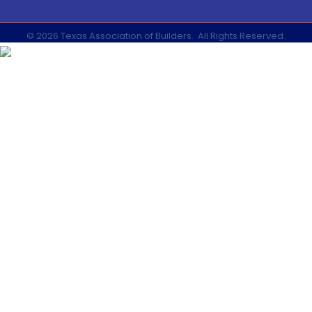
©
2026
Texas Association of Builders.
All Rights Reserved.