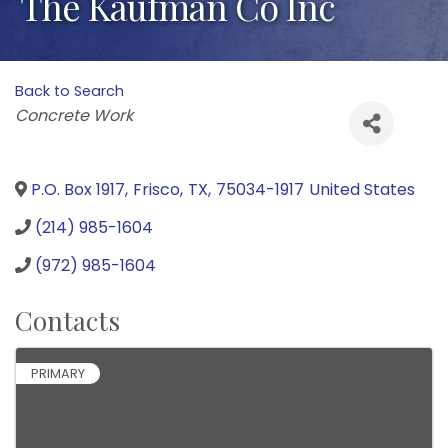
The Kaufman Co Inc
Back to Search
Categories
Concrete Work
P.O. Box 1917
,
Frisco
,
TX
,
75034-1917
United States
(214) 985-1604
(972) 985-1604
Contacts
PRIMARY