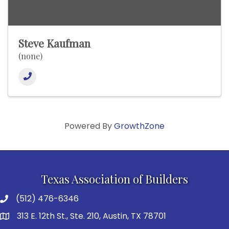
Steve Kaufman
(none)
Powered By
GrowthZone
Texas Association of Builders
(512) 476-6346
313 E. 12th St., Ste. 210, Austin, TX 78701