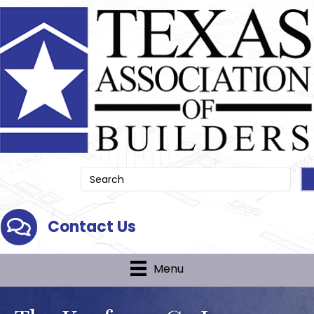
Contact Us
Contact Us
Menu