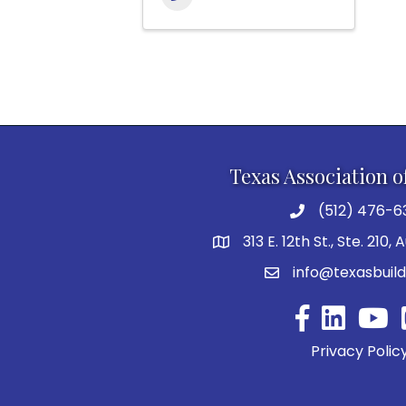
Texas Association o
(512) 476-6
313 E. 12th St., Ste. 210,
info@texasbuild
Facebook
YouTu
Privacy Polic