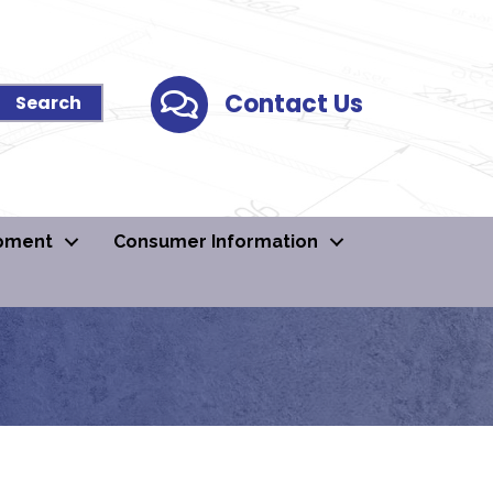
Contact Us
Contact Us
pment
Consumer Information