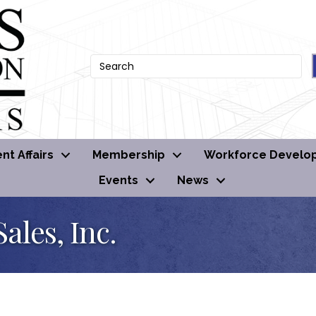
t Affairs
Membership
Workforce Develo
Events
News
ales, Inc.