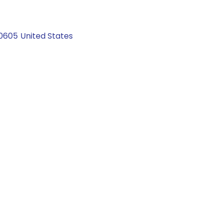
0605
United States