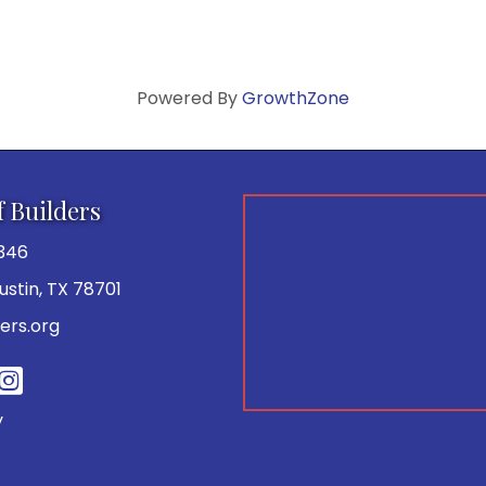
Powered By
GrowthZone
f Builders
346
 Austin, TX 78701
ers.org
be
y