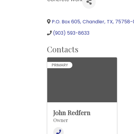
P.O. Box 605
,
Chandler
,
TX
,
75758-
(903) 593-8633
Contacts
PRIMARY
John Redfern
Owner