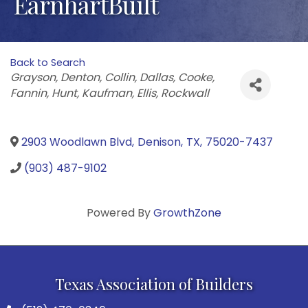
EarnhartBuilt
Back to Search
Categories
Grayson
Denton
Collin
Dallas
Cooke
Fannin
Hunt
Kaufman
Ellis
Rockwall
2903 Woodlawn Blvd
,
Denison
,
TX
,
75020-7437
(903) 487-9102
Powered By
GrowthZone
Texas Association of Builders