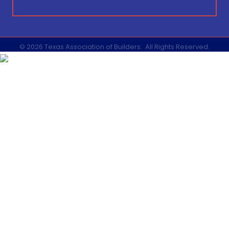
©
2026
Texas Association of Builders.
All Rights Reserved.