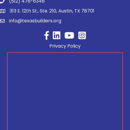
(512) 476-6346
313 E. 12th St., Ste. 210, Austin, TX 78701
info@texasbuilders.org
Facebook
YouTube
Privacy Policy