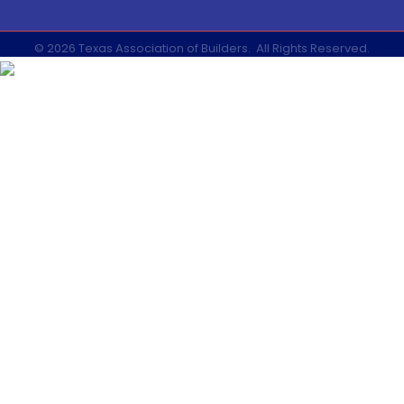
©
2026
Texas Association of Builders.
All Rights Reserved.