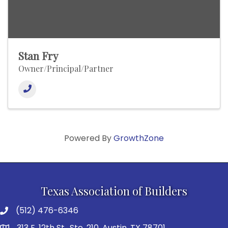
Stan Fry
Owner/Principal/Partner
Powered By
GrowthZone
Texas Association of Builders
(512) 476-6346
313 E. 12th St., Ste. 210, Austin, TX 78701