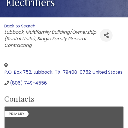
Electrifiers
Back to Search
Categories
Lubbock
Multifamily Building/Ownership
(Rental Units)
Single Family General
Contracting
P.O. Box 752
,
Lubbock
,
TX
,
79408-0752
United States
(806) 749-4556
Contacts
PRIMARY