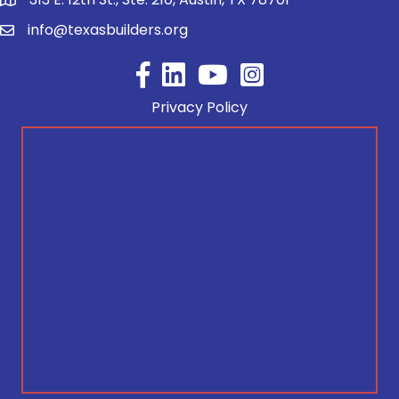
info@texasbuilders.org
Facebook
YouTube
Privacy Policy