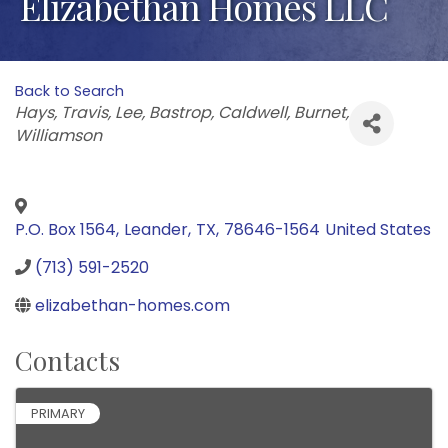
Elizabethan Homes LLC
Back to Search
Categories
Hays
Travis
Lee
Bastrop
Caldwell
Burnet
Williamson
P.O. Box 1564
,
Leander
,
TX
,
78646-1564
United States
(713) 591-2520
elizabethan-homes.com
Contacts
PRIMARY