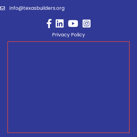
info@texasbuilders.org
Facebook
YouTube
Privacy Policy