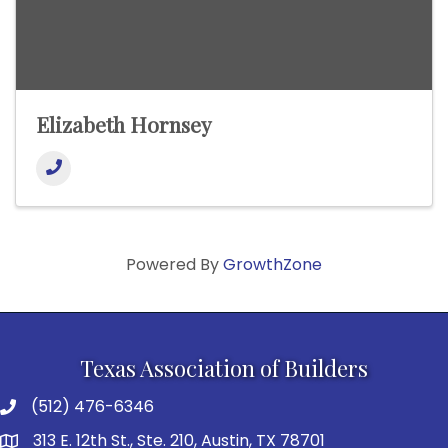
Elizabeth Hornsey
Powered By
GrowthZone
Texas Association of Builders
(512) 476-6346
313 E. 12th St., Ste. 210, Austin, TX 78701