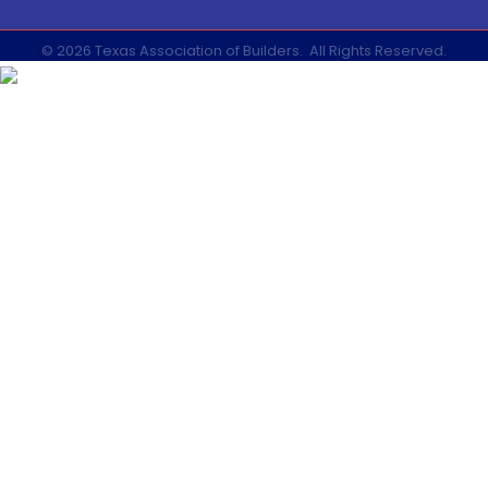
©
2026
Texas Association of Builders.
All Rights Reserved.