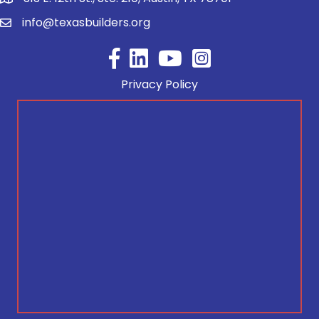
info@texasbuilders.org
Facebook
YouTube
Privacy Policy