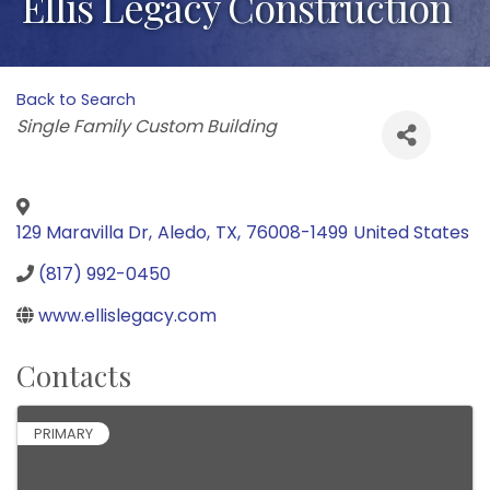
Ellis Legacy Construction
Back to Search
Categories
Single Family Custom Building
129 Maravilla Dr
,
Aledo
,
TX
,
76008-1499
United States
(817) 992-0450
www.ellislegacy.com
Contacts
PRIMARY