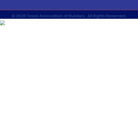
©
2026
Texas Association of Builders.
All Rights Reserved.