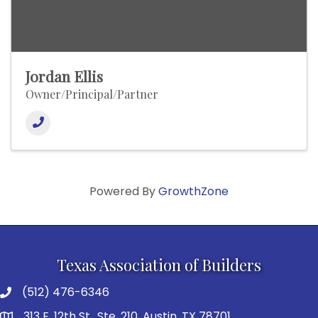
Jordan Ellis
Owner/Principal/Partner
Powered By
GrowthZone
Texas Association of Builders
(512) 476-6346
313 E. 12th St., Ste. 210, Austin, TX 78701