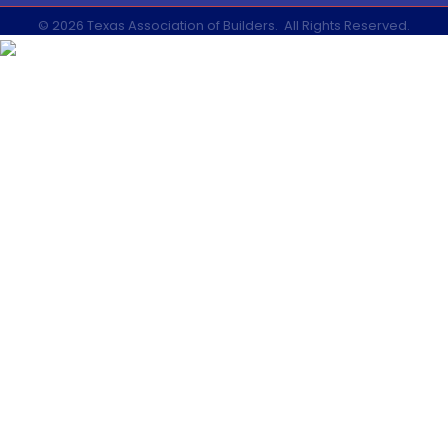
©
2026
Texas Association of Builders.
All Rights Reserved.