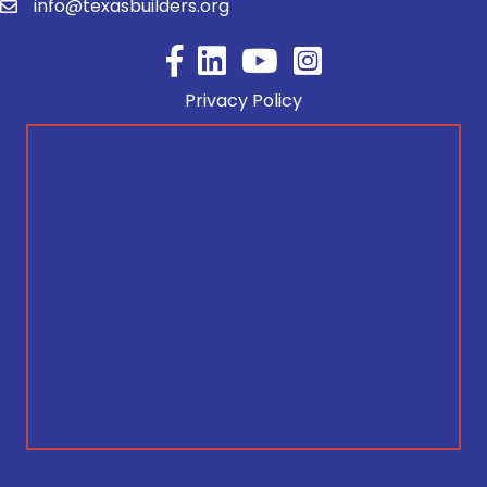
info@texasbuilders.org
Facebook
YouTube
Privacy Policy