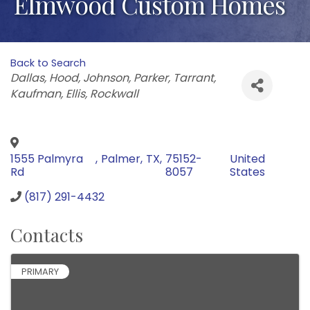
Elmwood Custom Homes
Back to Search
Categories
Dallas
Hood
Johnson
Parker
Tarrant
Kaufman
Ellis
Rockwall
1555 Palmyra
,
Palmer
,
TX
,
75152-
United
Rd
8057
States
(817) 291-4432
Contacts
PRIMARY