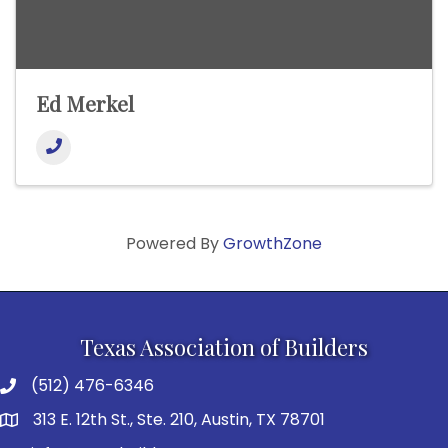
Ed Merkel
Powered By
GrowthZone
Texas Association of Builders
(512) 476-6346
313 E. 12th St., Ste. 210, Austin, TX 78701