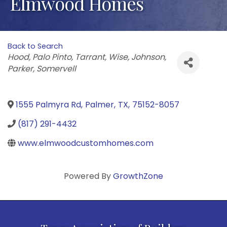
Elmwood Homes
Back to Search
Categories
Hood
Palo Pinto
Tarrant
Wise
Johnson
Parker
Somervell
1555 Palmyra Rd
,
Palmer
,
TX
,
75152-8057
(817) 291-4432
www.elmwoodcustomhomes.com
Powered By
GrowthZone