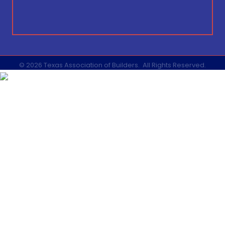
©
2026
Texas Association of Builders.
All Rights Reserved.