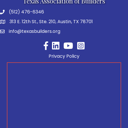
Texas Association of Builders
(512) 476-6346
313 E. 12th St., Ste. 210, Austin, TX 78701
info@texasbuilders.org
Facebook
YouTube
Privacy Policy