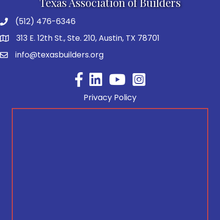
Texas Association of Builders
(512) 476-6346
313 E. 12th St., Ste. 210, Austin, TX 78701
info@texasbuilders.org
Facebook
YouTube
Privacy Policy