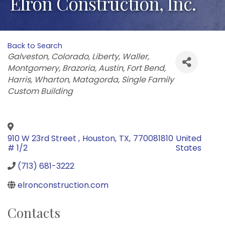
Elron Construction, Inc.
Back to Search
Categories
Galveston
Colorado
Liberty
Waller
Montgomery
Brazoria
Austin
Fort Bend
Harris
Wharton
Matagorda
Single Family
Custom Building
910 W 23rd Street
,
Houston
,
TX
,
770081810
United
# 1/2
States
(713) 681-3222
elronconstruction.com
Contacts