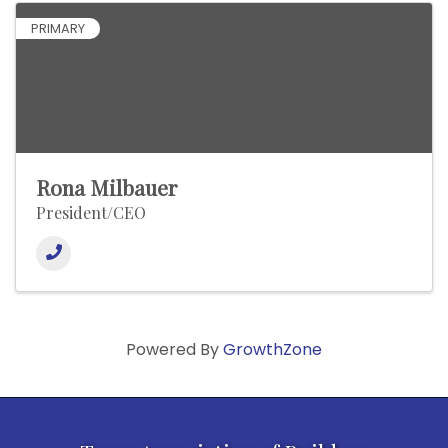
PRIMARY
Rona Milbauer
President/CEO
Powered By
GrowthZone