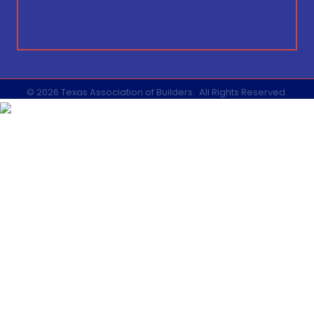
©
2026
Texas Association of Builders.
All Rights Reserved.