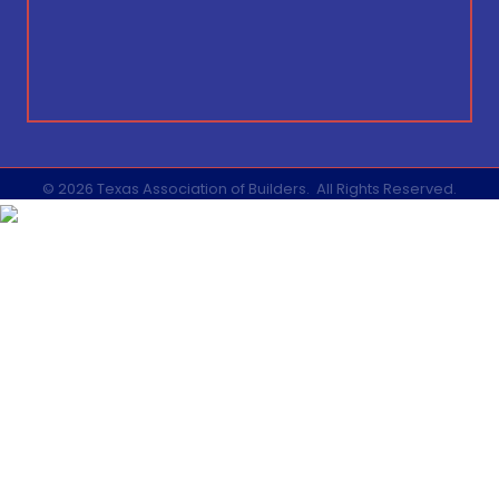
©
2026
Texas Association of Builders.
All Rights Reserved.