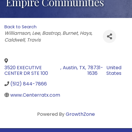
Empire Communities
Back to Search
Categories
Williamson
Lee
Bastrop
Burnet
Hays
Caldwell
Travis
3520 EXECUTIVE
,
Austin
,
TX
,
78731-
United
CENTER DR STE 100
1636
States
(512) 844-7866
www.Centerratx.com
Powered By
GrowthZone