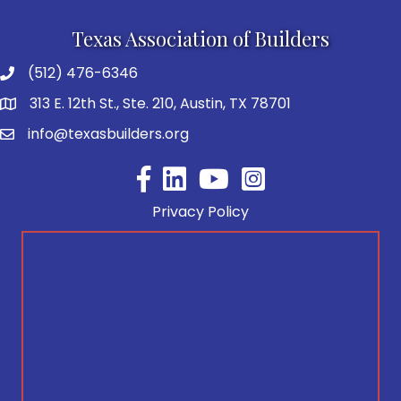
Texas Association of Builders
(512) 476-6346
313 E. 12th St., Ste. 210, Austin, TX 78701
info@texasbuilders.org
Facebook
YouTube
Privacy Policy