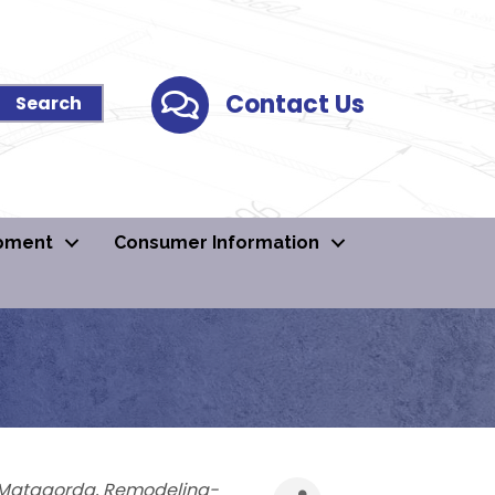
Contact Us
Contact Us
pment
Consumer Information
Matagorda
Remodeling-