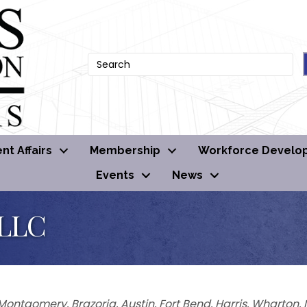
t Affairs
Membership
Workforce Develo
Events
News
 LLC
Montgomery
Brazoria
Austin
Fort Bend
Harris
Wharton