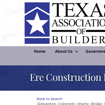
Home
About Us
Governmen
Ere Construction
Back to Search
Categories
Galveston
Colorado
Liberty
Waller