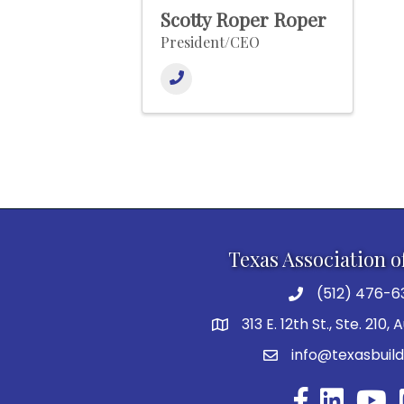
Scotty Roper Roper
President/CEO
Texas Association o
(512) 476-6
313 E. 12th St., Ste. 210,
info@texasbuild
Facebook
YouTu