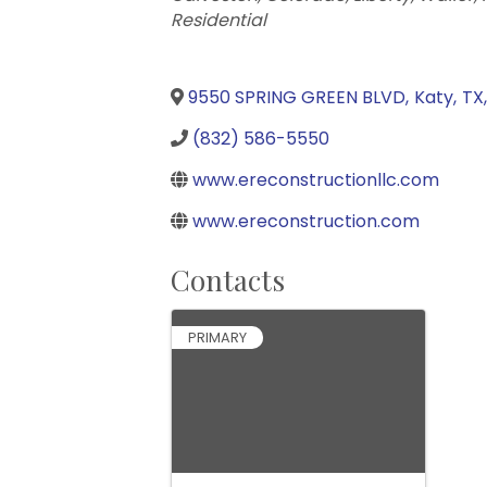
Residential
9550 SPRING GREEN BLVD
,
Katy
,
TX
,
(832) 586-5550
www.ereconstructionllc.com
www.ereconstruction.com
Contacts
PRIMARY