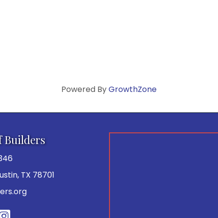
Powered By
GrowthZone
f Builders
346
 Austin, TX 78701
ers.org
be