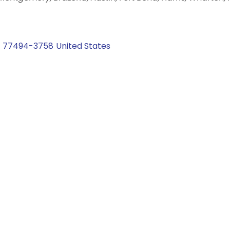
77494-3758
United States