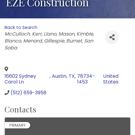
EZE Construction
Back to Search
Categories
McCulloch
Kerr
Llano
Mason
Kimble
Blanco
Menard
Gillespie
Burnet
San
Saba
16602 Sydney
,
Austin
,
TX
,
78734-
United
Carol Ln
1453
States
(512) 659-3958
Contacts
PRIMARY