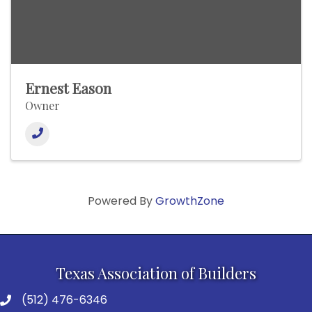
Ernest Eason
Owner
Powered By
GrowthZone
Texas Association of Builders
(512) 476-6346