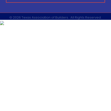
©
2026
Texas Association of Builders.
All Rights Reserved.