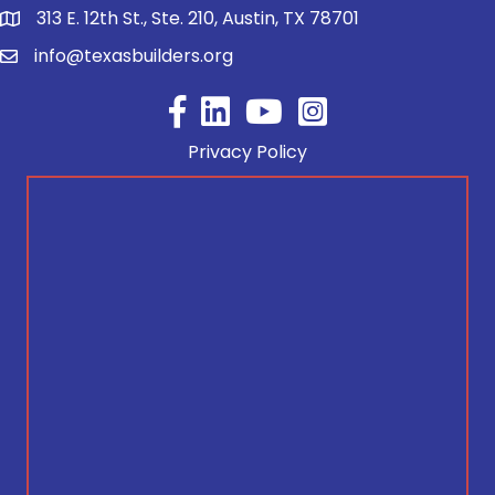
313 E. 12th St., Ste. 210, Austin, TX 78701
info@texasbuilders.org
Facebook
YouTube
Privacy Policy