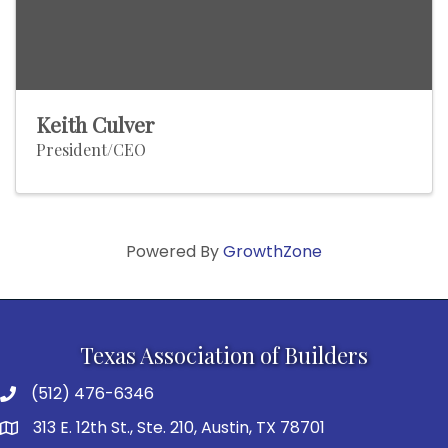
Keith Culver
President/CEO
Powered By
GrowthZone
Texas Association of Builders
(512) 476-6346
313 E. 12th St., Ste. 210, Austin, TX 78701