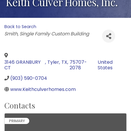
Keith Culver Homes, Inc.
Back to Search
Categories
Smith
Single Family Custom Building
3146 GRANBURY
,
Tyler
,
TX
,
75707-
United
CT
2078
States
(903) 590-0704
www.Keithculverhomes.com
Contacts
PRIMARY