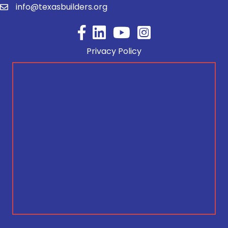
info@texasbuilders.org
Facebook
YouTube
Privacy Policy