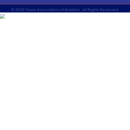
©
2026
Texas Association of Builders.
All Rights Reserved.