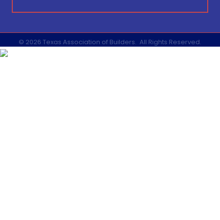
©
2026
Texas Association of Builders.
All Rights Reserved.