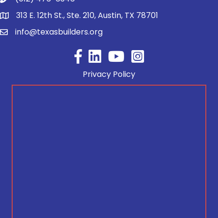
313 E. 12th St., Ste. 210, Austin, TX 78701
info@texasbuilders.org
Facebook
YouTube
Privacy Policy