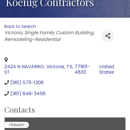
Koenig Contractors
Back to Search
Categories
Victoria
Single Family Custom Building
Remodeling-Residential
2424 N NAVARRO
,
Victoria
,
TX
,
77901-
United
ST
4833
States
(361) 575-1208
(361) 649-3456
Contacts
PRIMARY