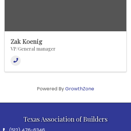
Zak Koenig
VP/General manager
Powered By
GrowthZone
Texas Association of Builders
(512) 476-6346