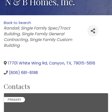
N & B Homes, Inc.
Back to Search
Categories
Randall
Single Family Spec/Tract
Building
Single Family General
Contracting
Single Family Custom
Building
17701 White Wing Rd
,
Canyon
,
TX
,
79015-5616
(806) 681-8198
Contacts
PRIMARY