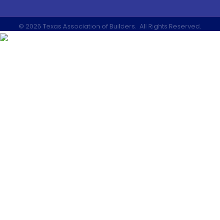
©
2026
Texas Association of Builders.
All Rights Reserved.