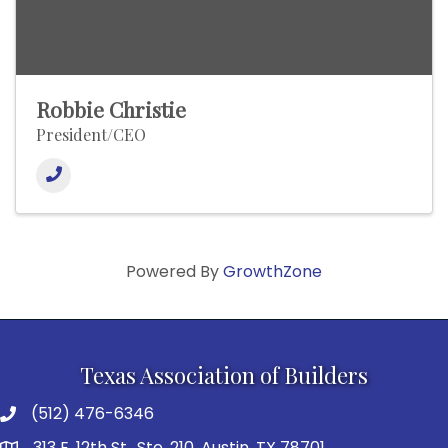
Robbie Christie
President/CEO
Powered By
GrowthZone
Texas Association of Builders
(512) 476-6346
313 E. 12th St., Ste. 210, Austin, TX 78701