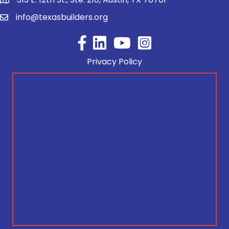
info@texasbuilders.org
Facebook
YouTube
Privacy Policy